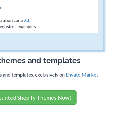
le
tration zone
.CL
 websites examples
 themes and templates
 and templates, exclusively on
Envato Market
ounted Shopify Themes Now!