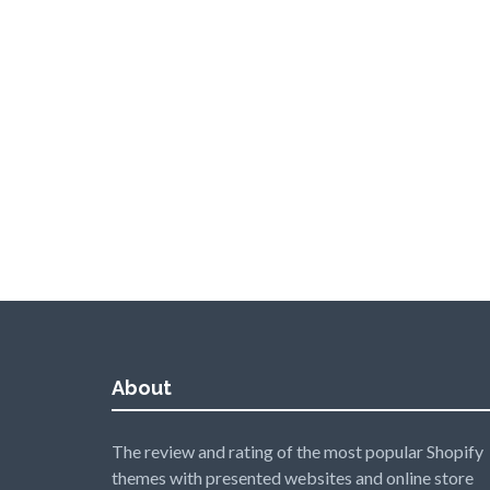
About
The review and rating of the most popular Shopify
themes with presented websites and online store