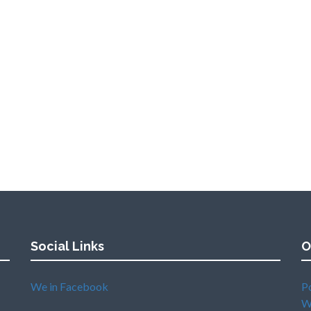
Social Links
O
We in Facebook
P
W