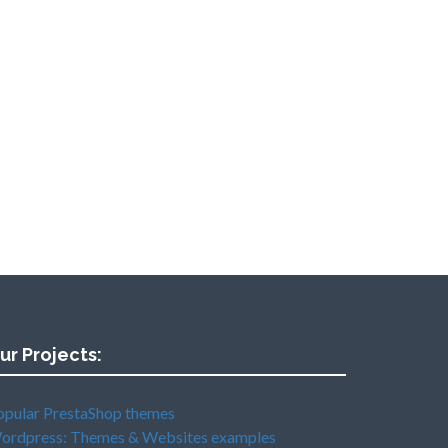
ur Projects:
opular PrestaShop themes
ordpress: Themes & Websites examples