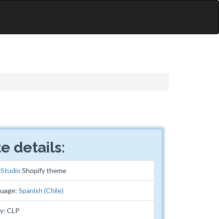
e details:
:
Studio
Shopify theme
guage:
Spanish (Chile)
y: CLP