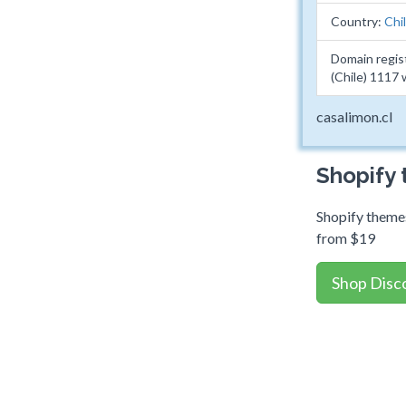
Country:
Chi
Domain regis
(Chile) 1117
casalimon.cl
Shopify
Shopify themes
from $19
Shop Disc