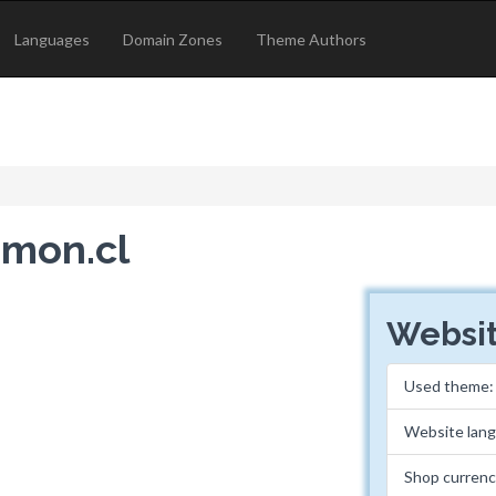
Languages
Domain Zones
Theme Authors
imon.cl
Websit
Used theme
Website lan
Shop currenc