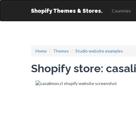
Shopify Themes & Stores.
Countries
Home
Themes
Studio website examples
Shopify store: casal