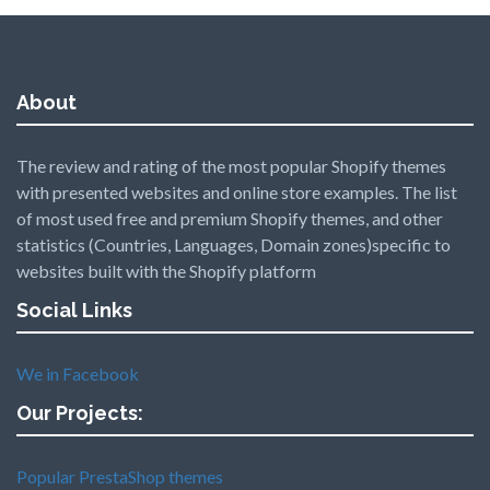
About
The review and rating of the most popular Shopify themes
with presented websites and online store examples. The list
of most used free and premium Shopify themes, and other
statistics (Countries, Languages, Domain zones)specific to
websites built with the Shopify platform
Social Links
We in Facebook
Our Projects:
Popular PrestaShop themes