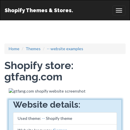
Shopify Themes & Stores.
Toggl
naviga
Home
Themes
-- website examples
Shopify store:
gtfang.com
Website details:
Used theme:
--
Shopify theme