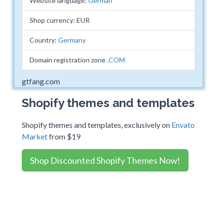
Website language:
German
Shop currency: EUR
Country:
Germany
Domain registration zone
.COM
gtfang.com
Shopify themes and templates
Shopify themes and templates, exclusively on
Envato
Market
from $19
Shop Discounted Shopify Themes Now!