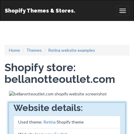
Shopify Themes & Stores.
Toggl
naviga
Home
Themes
Retina website examples
Shopify store:
bellanotteoutlet.com
Website details:
Used theme:
Retina
Shopify theme