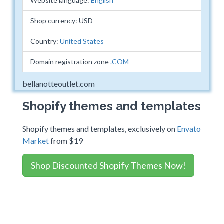
Website language:
English
Shop currency: USD
Country:
United States
Domain registration zone
.COM
bellanotteoutlet.com
Shopify themes and templates
Shopify themes and templates, exclusively on
Envato
Market
from $19
Shop Discounted Shopify Themes Now!