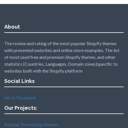
About
The review and rating of the most popular Shopify themes
with presented websites and online store examples. The list
of most used free and premium Shopify themes, and other
statistics (Countries, Languages, Domain zones)specific to
websites built with the Shopify platform
Social Links
We in Facebook
Our Projects:
Popular PrestaShop themes