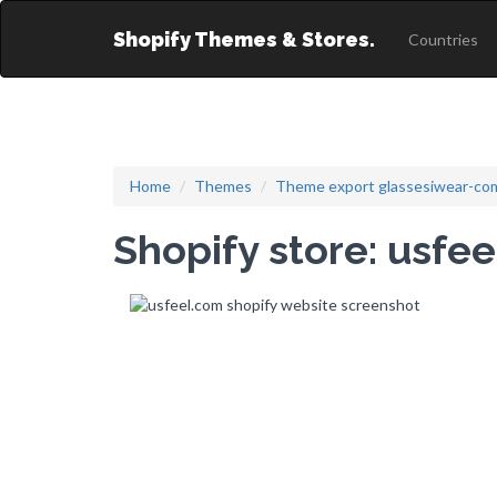
Shopify Themes & Stores.
Countries
Home
Themes
Theme export glassesiwear-com
Shopify store: usfe