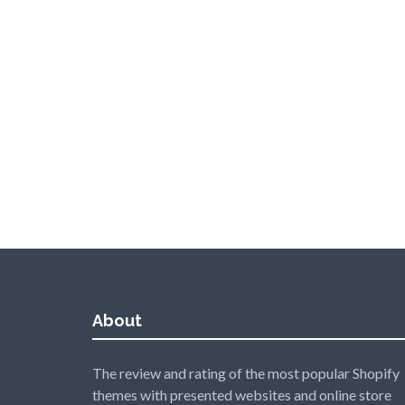
About
The review and rating of the most popular Shopify
themes with presented websites and online store