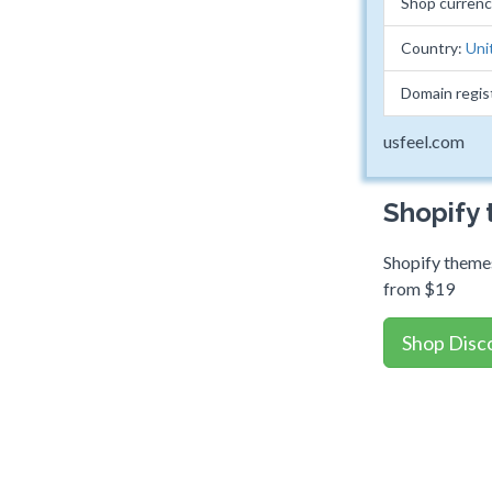
Shop curren
Country:
Uni
Domain regis
usfeel.com
Shopify
Shopify themes
from $19
Shop Disc