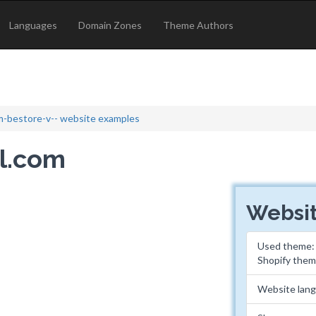
Languages
Domain Zones
Theme Authors
-bestore-v-- website examples
el.com
Websit
Used theme
Shopify the
Website lan