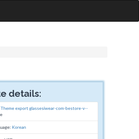
e details:
:
Theme export glassesiwear-com-bestore-v--
me
guage:
Korean