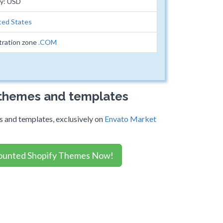
cy: USD
ted States
tration zone
.COM
 themes and templates
 and templates, exclusively on
Envato Market
ounted Shopify Themes Now!