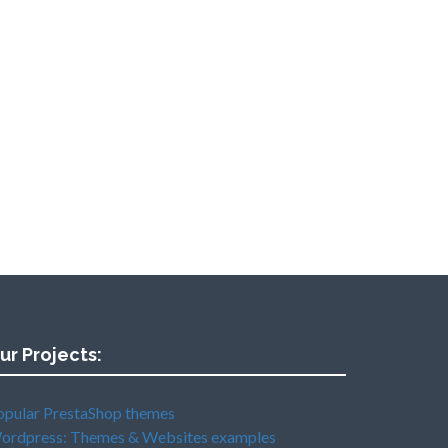
ur Projects:
opular PrestaShop themes
ordpress: Themes & Websites examples