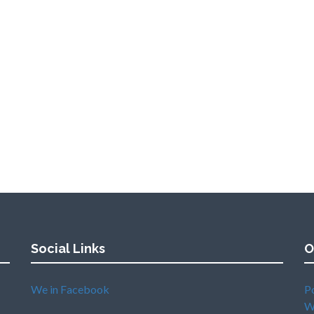
Social Links
O
We in Facebook
P
W