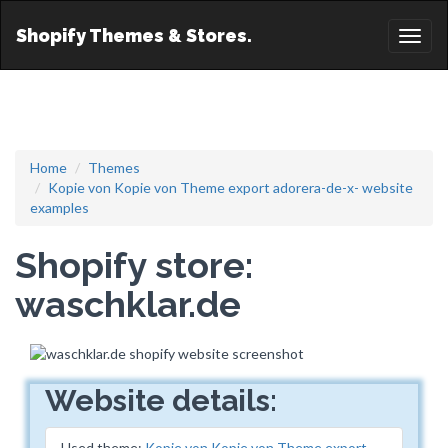
Shopify Themes & Stores.
Toggl
naviga
Home
Themes
Kopie von Kopie von Theme export adorera-de-x- website
examples
Shopify store:
waschklar.de
Website details:
Used theme:
Kopie von Kopie von Theme export