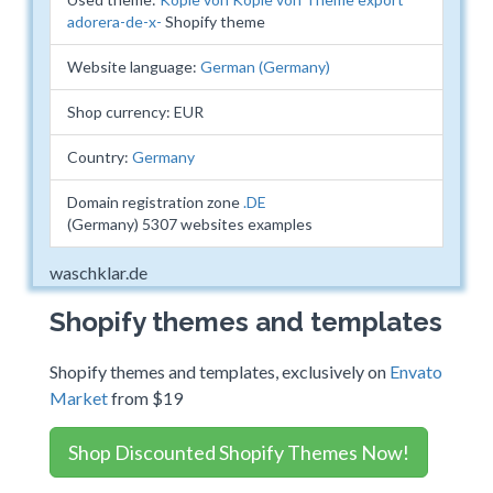
adorera-de-x-
Shopify theme
Website language:
German (Germany)
Shop currency: EUR
Country:
Germany
Domain registration zone
.DE
(Germany) 5307 websites examples
waschklar.de
Shopify themes and templates
Shopify themes and templates, exclusively on
Envato
Market
from $19
Shop Discounted Shopify Themes Now!