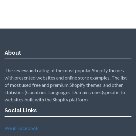
About
The review and rating of the most popular Shopify themes
with presented websites and online store examples. The list
of most used free and premium Shopify themes, and other
statistics (Countries, Languages, Domain zones)specific to
websites built with the Shopify platform
Social Links
We in Facebook