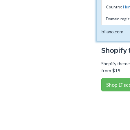
Country:
Hun
Domain regis
bliano.com
Shopify
Shopify themes
from $19
Shop Disc