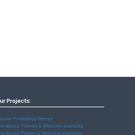
ur Projects:
opular PrestaShop themes
ordpress: Themes & Websites examples
ordpress: Plugins & Websites examples