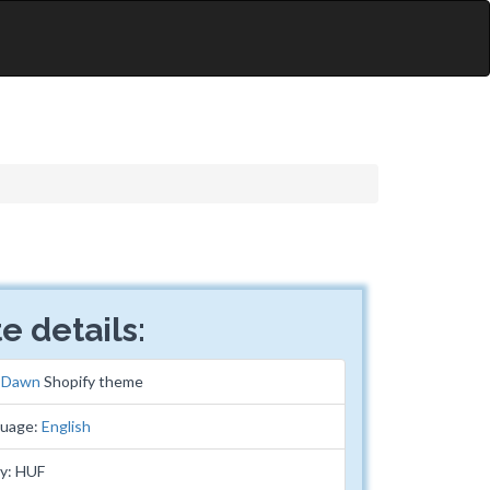
e details:
:
Dawn
Shopify theme
guage:
English
y: HUF