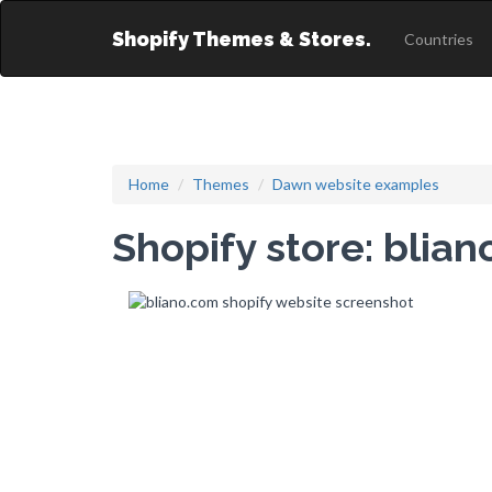
Shopify Themes & Stores.
Countries
Home
Themes
Dawn website examples
Shopify store: blia