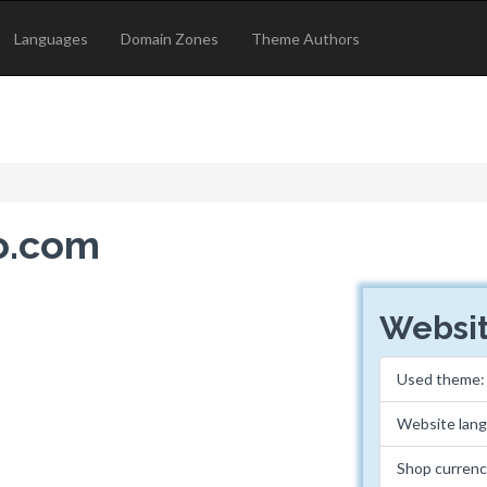
Languages
Domain Zones
Theme Authors
no.com
Websit
Used theme
Website lan
Shop currenc