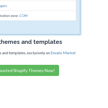
gary
tration zone
.COM
 themes and templates
 and templates, exclusively on
Envato Market
ounted Shopify Themes Now!