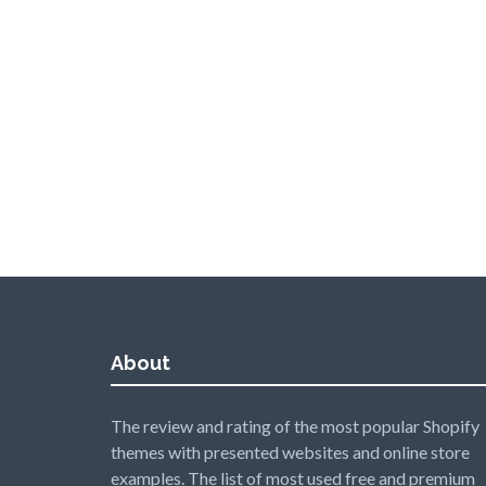
About
The review and rating of the most popular Shopify
themes with presented websites and online store
examples. The list of most used free and premium