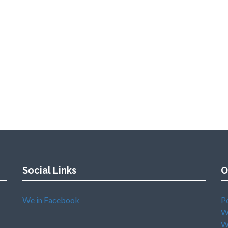
Social Links
O
We in Facebook
P
W
W