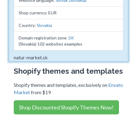
Website language:
Slovak (Slovakia)
Shop currency: EUR
Country:
Slovakia
Domain registration zone
.SK
(Slovakia) 102 websites examples
natur-market.sk
Shopify themes and templates
Shopify themes and templates, exclusively on
Envato
Market
from $19
Shop Discounted Shopify Themes Now!