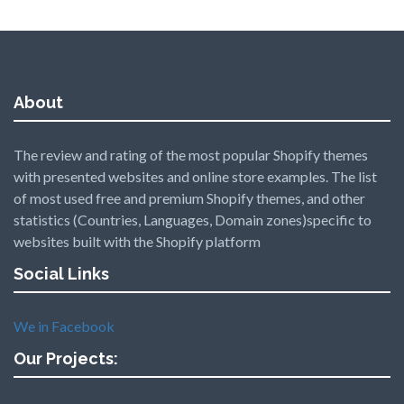
About
The review and rating of the most popular Shopify themes
with presented websites and online store examples. The list
of most used free and premium Shopify themes, and other
statistics (Countries, Languages, Domain zones)specific to
websites built with the Shopify platform
Social Links
We in Facebook
Our Projects: