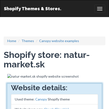
Shopify Themes & Stores.
Toggl
naviga
Home
Themes
Canopy website examples
Shopify store: natur-
market.sk
Website details:
Used theme:
Canopy
Shopify theme