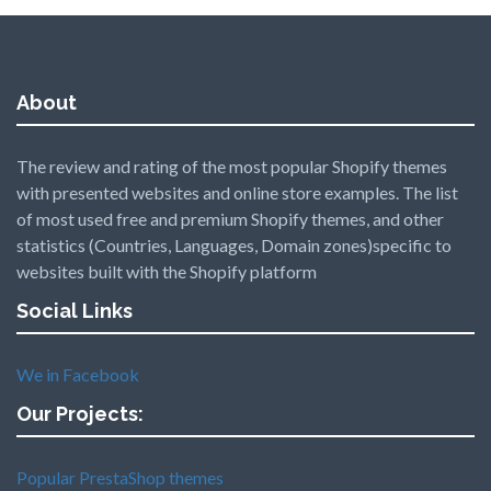
About
The review and rating of the most popular Shopify themes
with presented websites and online store examples. The list
of most used free and premium Shopify themes, and other
statistics (Countries, Languages, Domain zones)specific to
websites built with the Shopify platform
Social Links
We in Facebook
Our Projects:
Popular PrestaShop themes