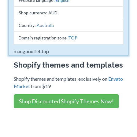
Website language:
English
Shop currency: AUD
Country:
Australia
Domain registration zone
.TOP
mangooutlet.top
Shopify themes and templates
Shopify themes and templates, exclusively on
Envato
Market
from $19
Shop Discounted Shopify Themes Now!