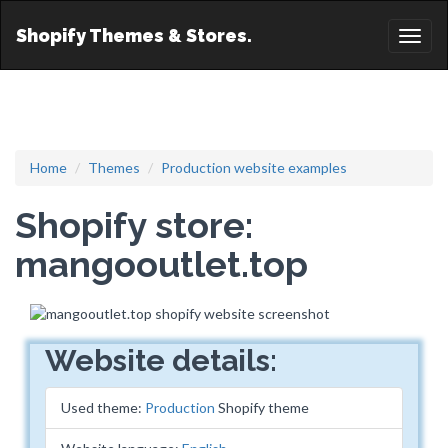
Shopify Themes & Stores.
Toggl
naviga
Home
Themes
Production website examples
Shopify store:
mangooutlet.top
Website details:
Used theme:
Production
Shopify theme