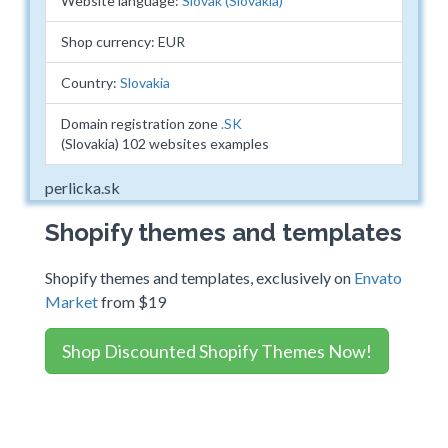
Website language:
Slovak (Slovakia)
Shop currency: EUR
Country:
Slovakia
Domain registration zone
.SK
(Slovakia) 102 websites examples
perlicka.sk
Shopify themes and templates
Shopify themes and templates, exclusively on
Envato
Market
from $19
Shop Discounted Shopify Themes Now!