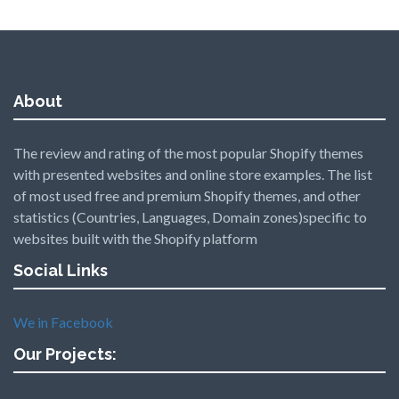
About
The review and rating of the most popular Shopify themes
with presented websites and online store examples. The list
of most used free and premium Shopify themes, and other
statistics (Countries, Languages, Domain zones)specific to
websites built with the Shopify platform
Social Links
We in Facebook
Our Projects: