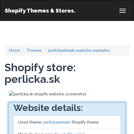
Shopify Themes & Stores.
Toggl
naviga
Home
Themes
perlickaskmain website examples
Shopify store:
perlicka.sk
Website details:
Used theme:
perlickaskmain
Shopify theme