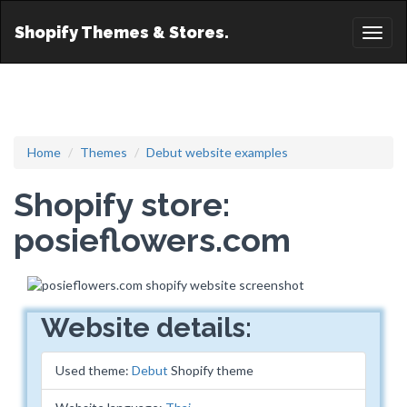
Shopify Themes & Stores.
Toggl
naviga
Home
Themes
Debut website examples
Shopify store:
posieflowers.com
Website details:
Used theme:
Debut
Shopify theme