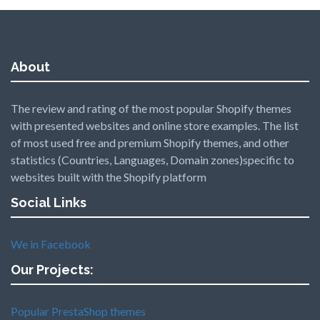
About
The review and rating of the most popular Shopify themes
with presented websites and online store examples. The list
of most used free and premium Shopify themes, and other
statistics (Countries, Languages, Domain zones)specific to
websites built with the Shopify platform
Social Links
We in Facebook
Our Projects:
Popular PrestaShop themes