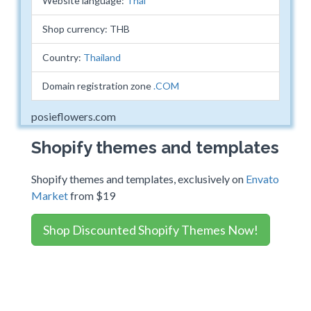
Website language:
Thai
Shop currency: THB
Country:
Thailand
Domain registration zone
.COM
posieflowers.com
Shopify themes and templates
Shopify themes and templates, exclusively on
Envato
Market
from $19
Shop Discounted Shopify Themes Now!