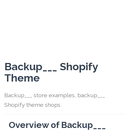
Backup___ Shopify
Theme
Backup___ store examples, backup___
Shopify theme shops
Overview of Backup___