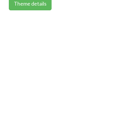
Theme details