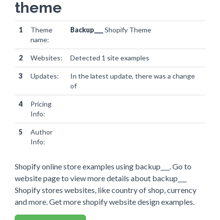
theme
1
Theme
Backup___
Shopify Theme
name:
2
Websites:
Detected 1 site examples
3
Updates:
In the latest update, there was a change
of
websites
4
Pricing
Info:
5
Author
Info:
Shopify online store examples using backup___. Go to
website page to view more details about backup___
Shopify stores websites, like country of shop, currency
and more. Get more shopify website design examples.