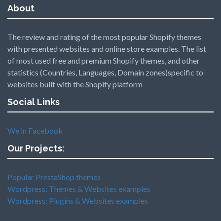
About
The review and rating of the most popular Shopify themes
with presented websites and online store examples. The list
of most used free and premium Shopify themes, and other
statistics (Countries, Languages, Domain zones)specific to
websites built with the Shopify platform
Social Links
We in Facebook
Our Projects:
Popular PrestaShop themes
Wordpress: Themes & Websites examples
Wordpress: Plugins & Websites examples