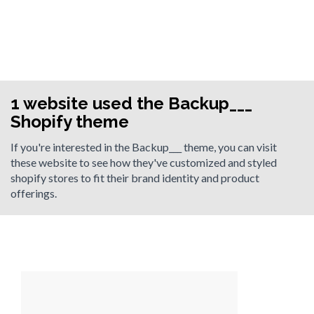
1 website used the Backup___
Shopify theme
If you're interested in the Backup___ theme, you can visit
these website to see how they've customized and styled
shopify stores to fit their brand identity and product
offerings.