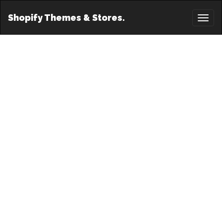
Shopify Themes & Stores.
Toggl
naviga