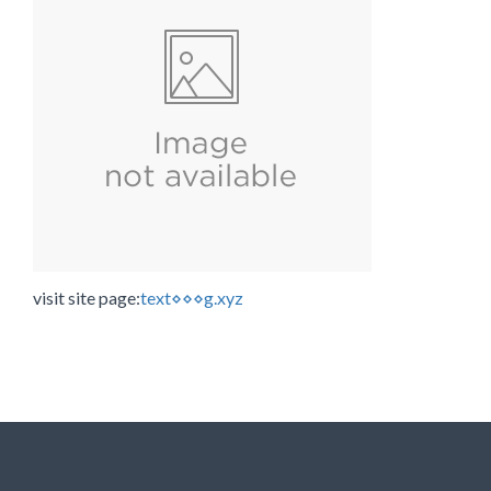
visit site page:
text⋄⋄⋄g.xyz