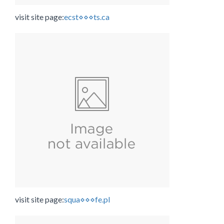
visit site page:
ecst⋄⋄⋄ts.ca
visit site page:
squa⋄⋄⋄fe.pl