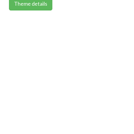
Theme details