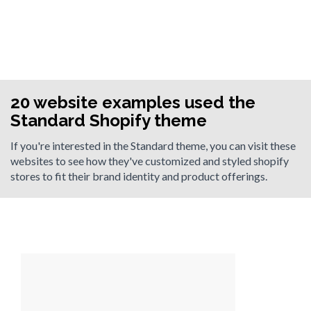
20 website examples used the
Standard Shopify theme
If you're interested in the Standard theme, you can visit these
websites to see how they've customized and styled shopify
stores to fit their brand identity and product offerings.