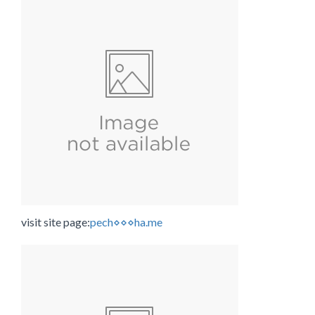
visit site page:
pech⋄⋄⋄ha.me