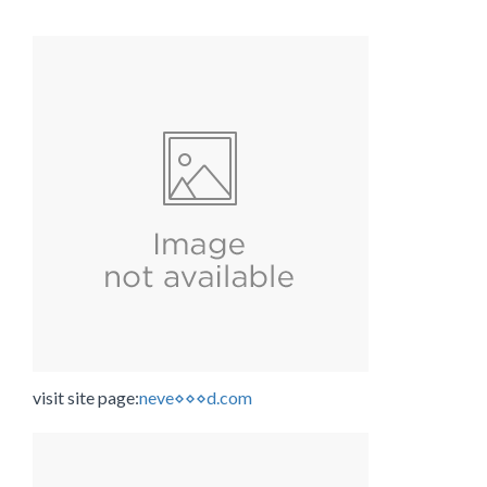
visit site page:
neve⋄⋄⋄d.com