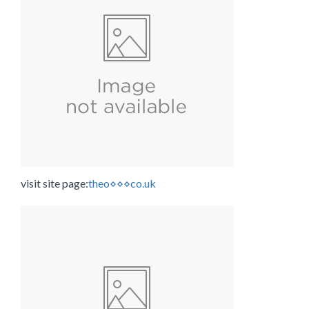
visit site page:
theo⋄⋄⋄co.uk