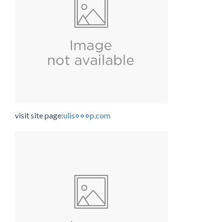
visit site page:
ulis⋄⋄⋄p.com