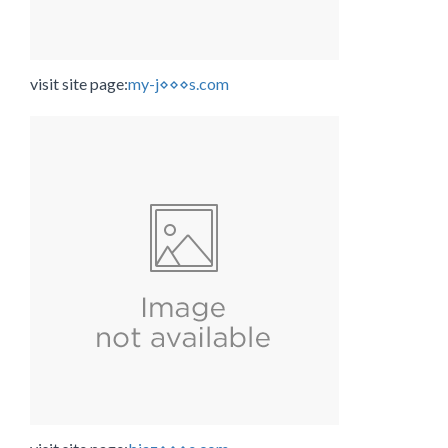
visit site page:
my-j⋄⋄⋄s.com