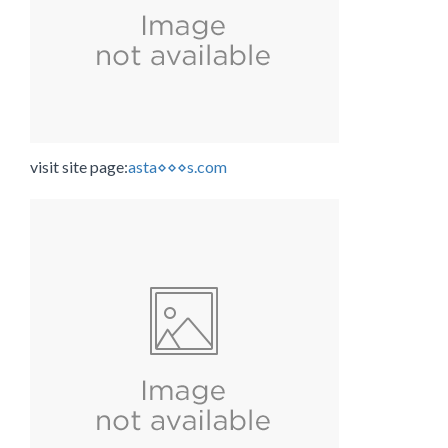
visit site page:
asta⋄⋄⋄s.com