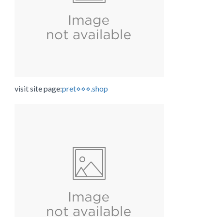
visit site page:
pret⋄⋄⋄.shop