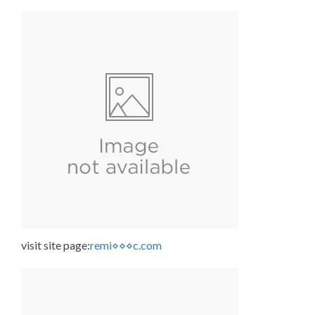
visit site page:
remi⋄⋄⋄c.com