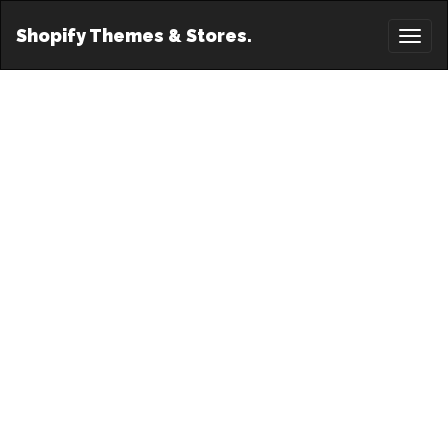
Shopify Themes & Stores.
Toggl
naviga