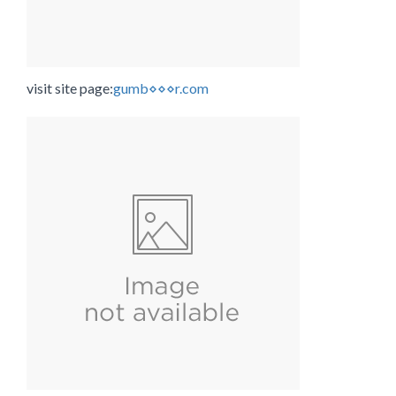
visit site page:
gumb⋄⋄⋄r.com