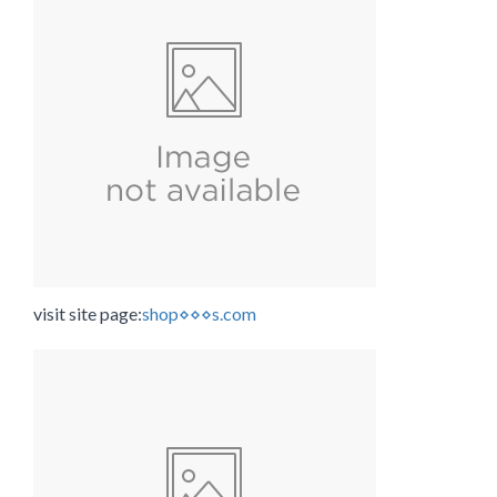
visit site page:
shop⋄⋄⋄s.com