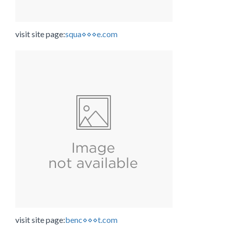
visit site page:
squa⋄⋄⋄e.com
visit site page:
benc⋄⋄⋄t.com