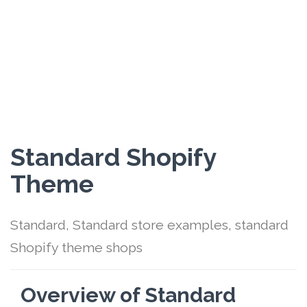
Standard Shopify
Theme
Standard, Standard store examples, standard
Shopify theme shops
Overview of Standard