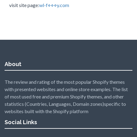
visit site page:
wl-f⋄⋄⋄y.com
About
The review and rating of the most popular Shopify themes
with presented websites and online store examples. The list
of most used free and premium Shopify themes, and other
statistics (Countries, Languages, Domain zones)specific to
websites built with the Shopify platform
Social Links