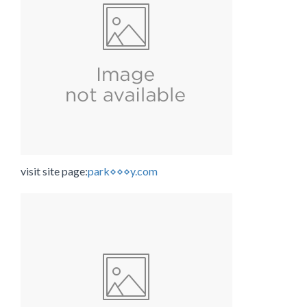
visit site page:
park⋄⋄⋄y.com