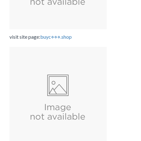
visit site page:
buyc⋄⋄⋄.shop