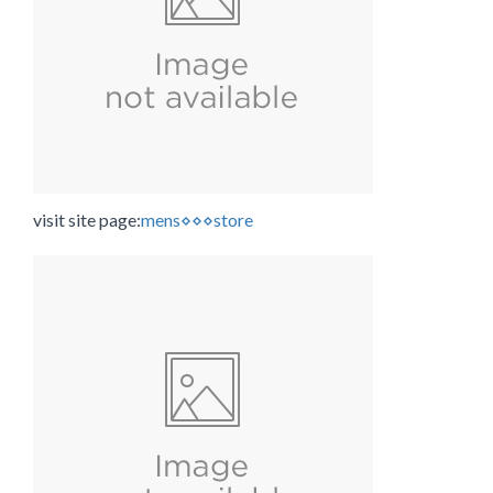
visit site page:
mens⋄⋄⋄store