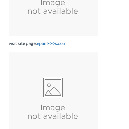
visit site page:
epan⋄⋄⋄s.com