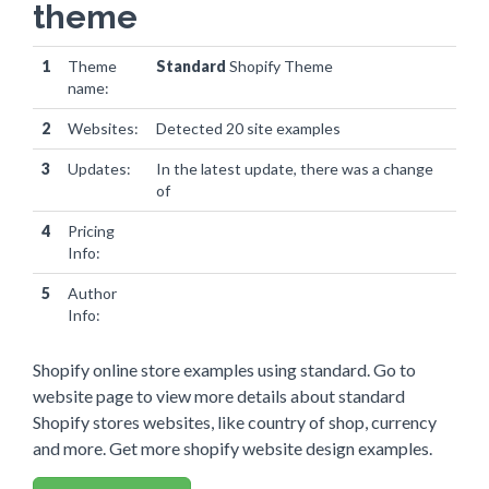
theme
1
Theme
Standard
Shopify Theme
name:
2
Websites:
Detected 20 site examples
3
Updates:
In the latest update, there was a change
of
0 websites
4
Pricing
Info:
5
Author
Info:
Shopify online store examples using standard. Go to
website page to view more details about standard
Shopify stores websites, like country of shop, currency
and more. Get more shopify website design examples.