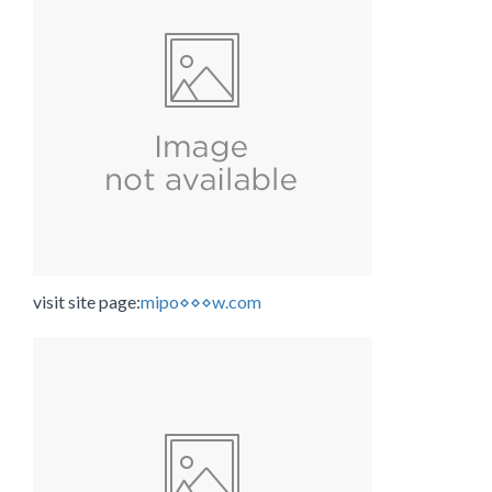
visit site page:
mipo⋄⋄⋄w.com