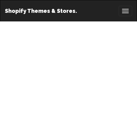
Shopify Themes & Stores.
Toggl
naviga