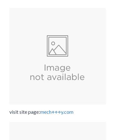
visit site page:
mech⋄⋄⋄y.com