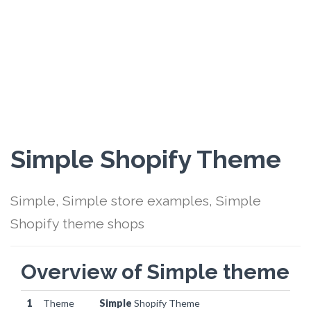
Simple Shopify Theme
Simple, Simple store examples, Simple
Shopify theme shops
Overview of Simple theme
1
Theme
Simple
Shopify Theme