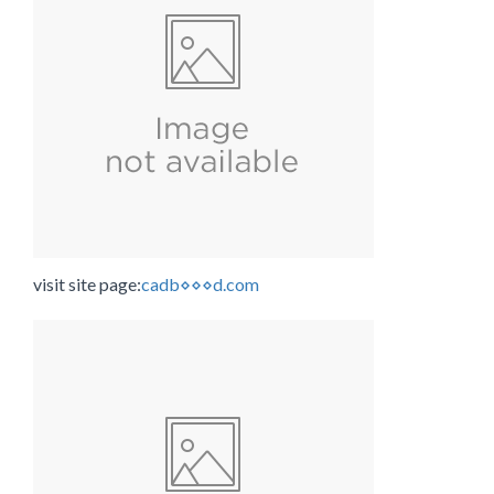
visit site page:
cadb⋄⋄⋄d.com