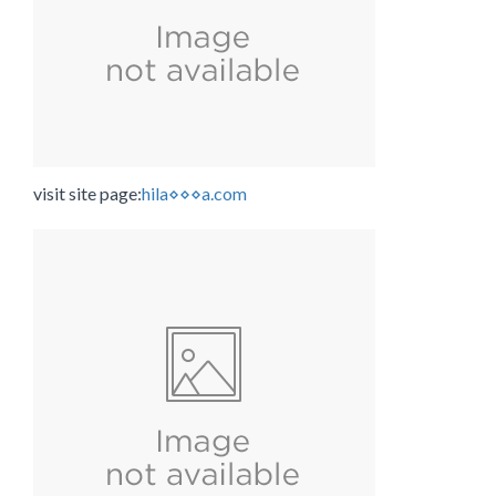
visit site page:
hila⋄⋄⋄a.com