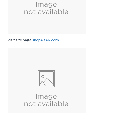
visit site page:
shop⋄⋄⋄k.com