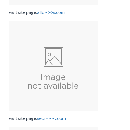
visit site page:
alld⋄⋄⋄s.com
visit site page:
secr⋄⋄⋄y.com