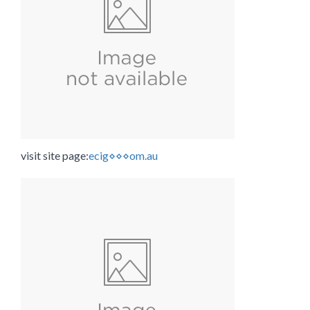
visit site page:
ecig⋄⋄⋄om.au