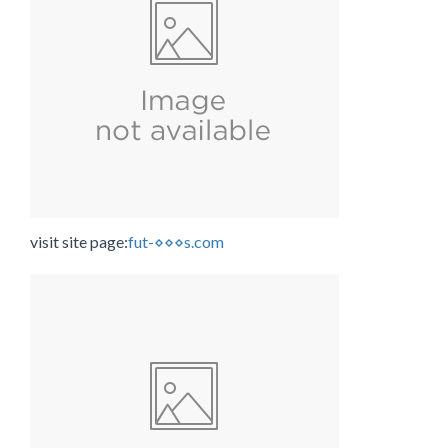
visit site page:
fut-⋄⋄⋄s.com