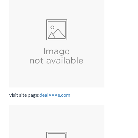
visit site page:
deal⋄⋄⋄e.com