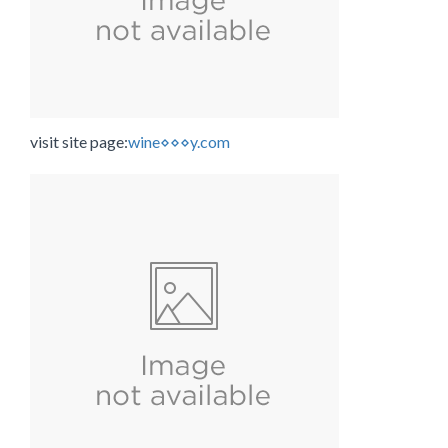
visit site page:
wine⋄⋄⋄y.com