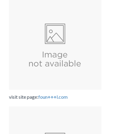
visit site page:
foun⋄⋄⋄l.com