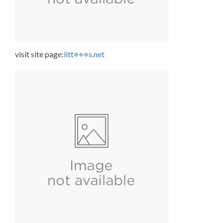
visit site page:
litt⋄⋄⋄s.net