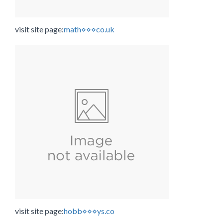
visit site page:
math⋄⋄⋄co.uk
visit site page:
hobb⋄⋄⋄ys.co