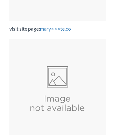
visit site page:
mary⋄⋄⋄te.co