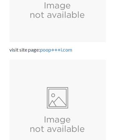
visit site page:
poop⋄⋄⋄i.com