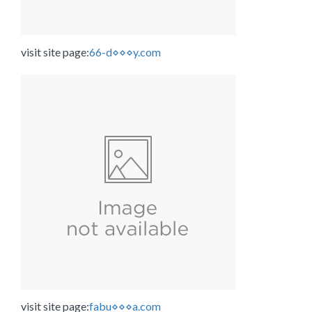
visit site page:
66-d⋄⋄⋄y.com
visit site page:
fabu⋄⋄⋄a.com