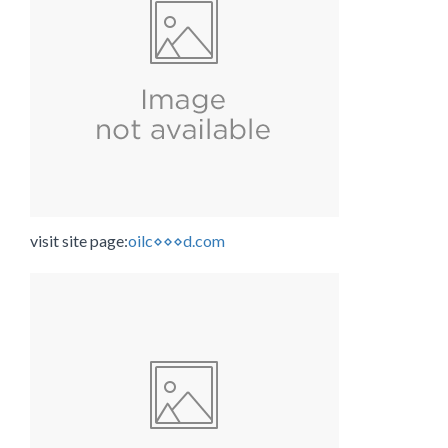
visit site page:
oilc⋄⋄⋄d.com