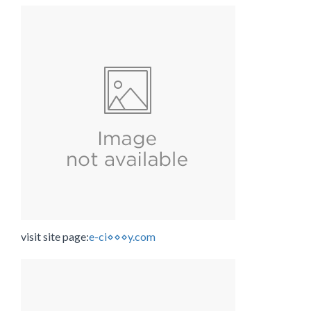
visit site page:
e-ci⋄⋄⋄y.com