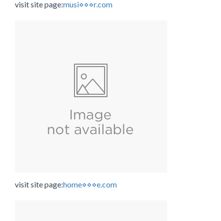
visit site page:
musi⋄⋄⋄r.com
visit site page:
home⋄⋄⋄e.com