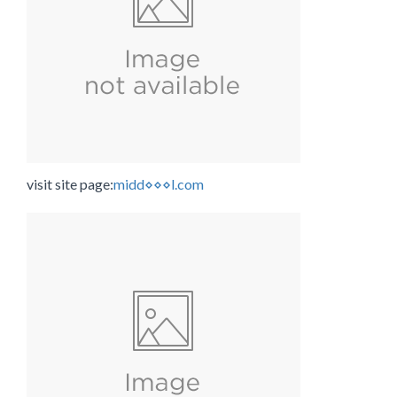
visit site page:
midd⋄⋄⋄l.com