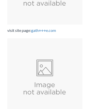
visit site page:
gath⋄⋄⋄e.com