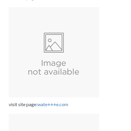
visit site page:
wate⋄⋄⋄e.com