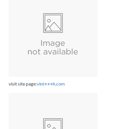
visit site page:
vint⋄⋄⋄h.com