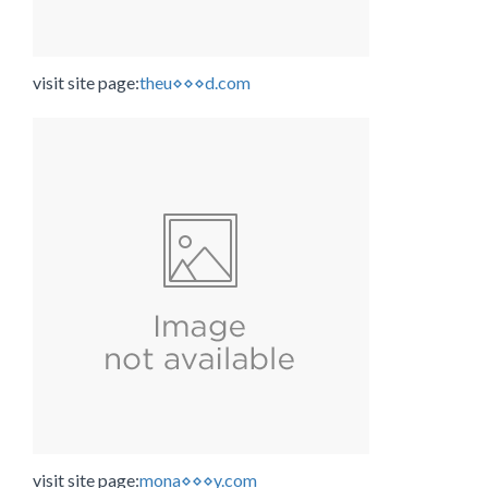
visit site page:
theu⋄⋄⋄d.com
visit site page:
mona⋄⋄⋄y.com