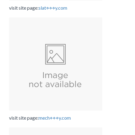
visit site page:
slat⋄⋄⋄y.com
visit site page:
mech⋄⋄⋄y.com