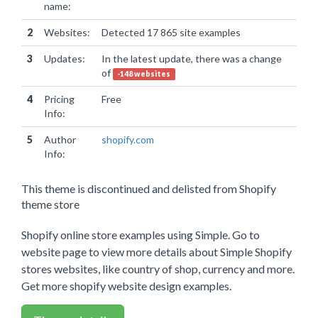
name:
2
Websites:
Detected 17 865 site examples
3
Updates:
In the latest update, there was a change
of
-148 websites
4
Pricing
Free
Info:
5
Author
shopify.com
Info:
This theme is discontinued and delisted from Shopify
theme store
Shopify online store examples using Simple. Go to
website page to view more details about Simple Shopify
stores websites, like country of shop, currency and more.
Get more shopify website design examples.