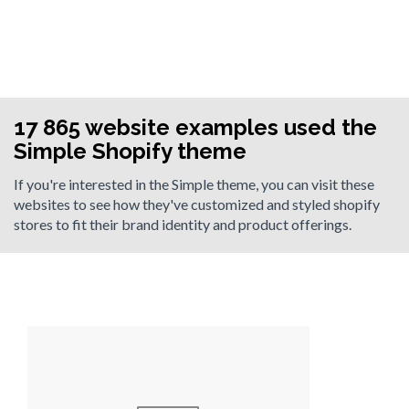
17 865 website examples used the
Simple Shopify theme
If you're interested in the Simple theme, you can visit these
websites to see how they've customized and styled shopify
stores to fit their brand identity and product offerings.