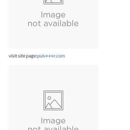
visit site page:
puls⋄⋄⋄r.com