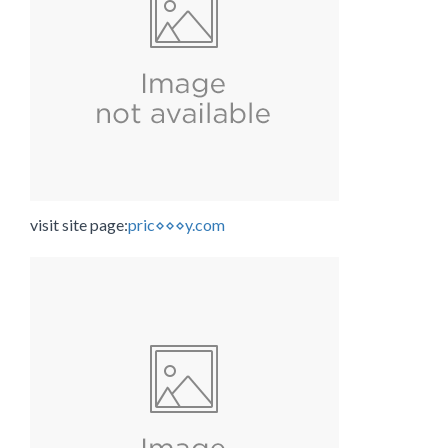
visit site page:
pric⋄⋄⋄y.com