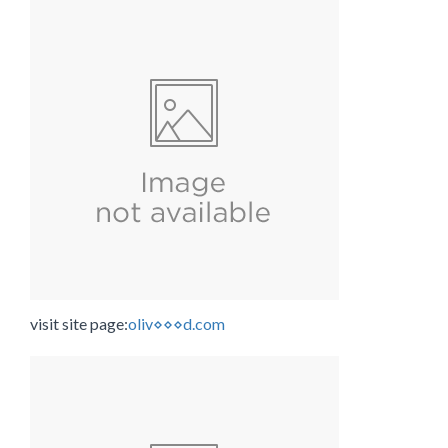
visit site page:
oliv⋄⋄⋄d.com