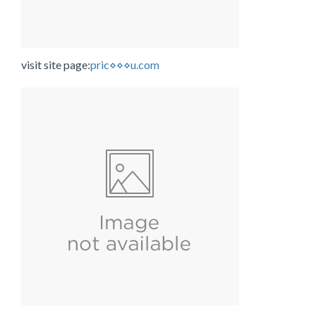
visit site page:
pric⋄⋄⋄u.com