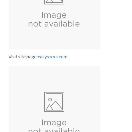
visit site page:
easy⋄⋄⋄s.com