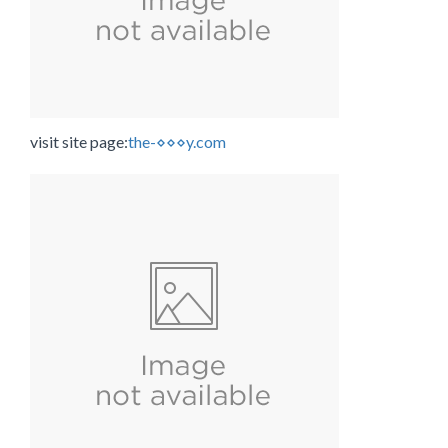
visit site page:
the-⋄⋄⋄y.com