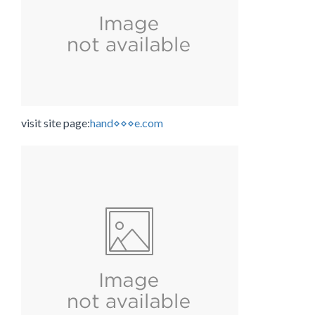
visit site page:
hand⋄⋄⋄e.com