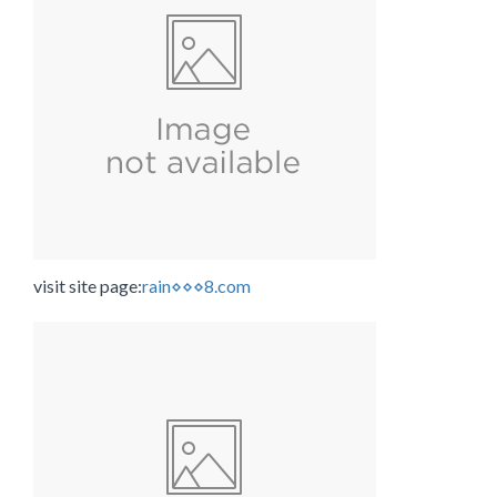
visit site page:
rain⋄⋄⋄8.com