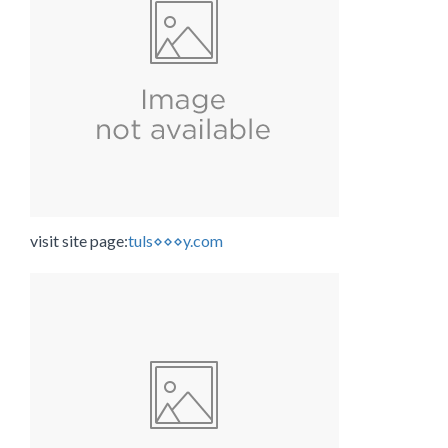
visit site page:
tuls⋄⋄⋄y.com