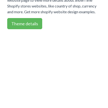
website page to view more details about ShowTime
Shopify stores websites, like country of shop, currency
and more. Get more shopify website design examples.
Theme details