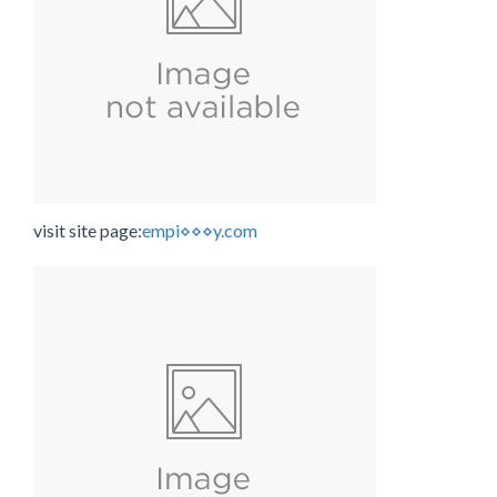
visit site page:
empi⋄⋄⋄y.com