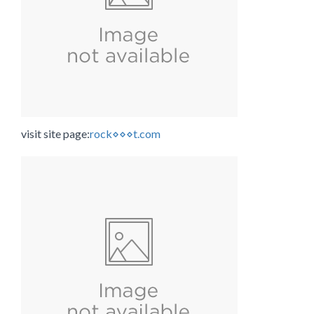
visit site page:
rock⋄⋄⋄t.com