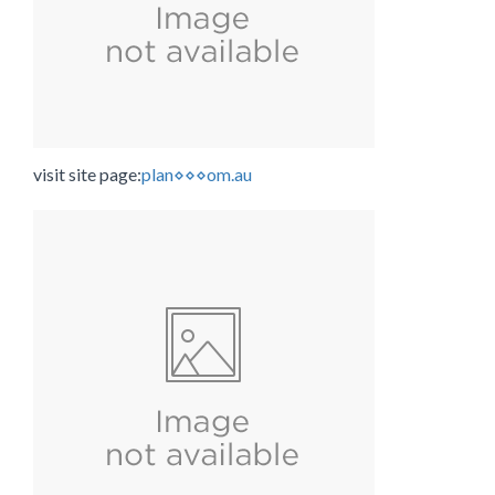
visit site page:
plan⋄⋄⋄om.au