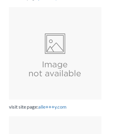
visit site page:
alle⋄⋄⋄y.com