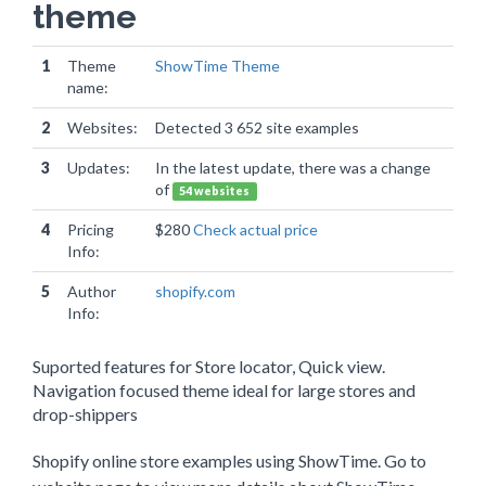
theme
1
Theme
ShowTime Theme
name:
2
Websites:
Detected 3 652 site examples
3
Updates:
In the latest update, there was a change
of
54 websites
4
Pricing
$280
Check actual price
Info:
5
Author
shopify.com
Info:
Suported features for Store locator, Quick view.
Navigation focused theme ideal for large stores and
drop-shippers
Shopify online store examples using ShowTime. Go to