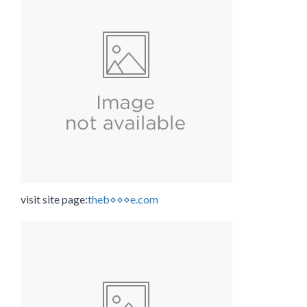
visit site page:
theb⋄⋄⋄e.com