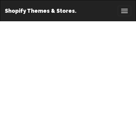
Shopify Themes & Stores.
Toggl
naviga