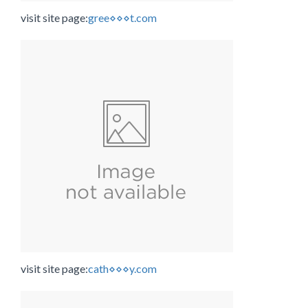
visit site page:
gree⋄⋄⋄t.com
visit site page:
cath⋄⋄⋄y.com