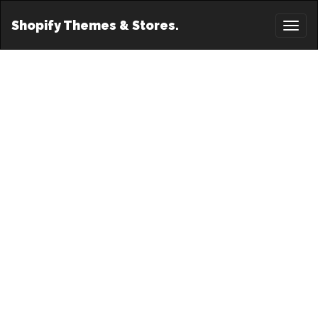
Shopify Themes & Stores.
Toggl
naviga