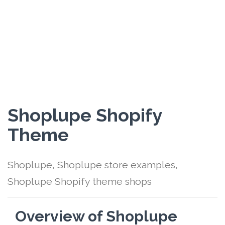
Shoplupe Shopify
Theme
Shoplupe, Shoplupe store examples,
Shoplupe Shopify theme shops
Overview of Shoplupe