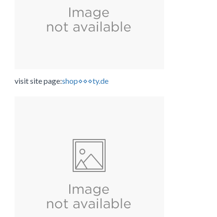
visit site page:
shop⋄⋄⋄ty.de