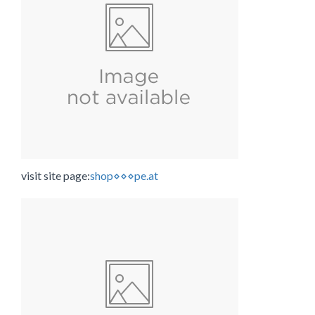
visit site page:
shop⋄⋄⋄pe.at