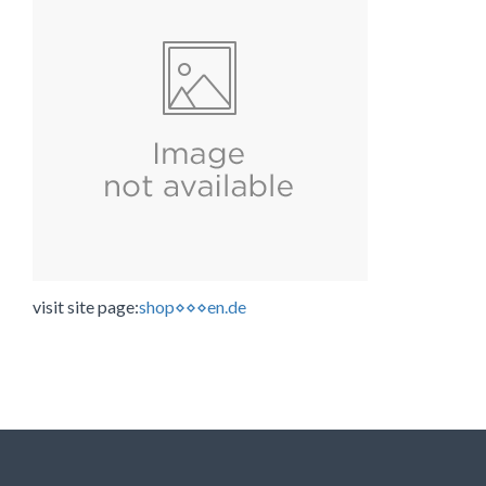
visit site page:
shop⋄⋄⋄en.de