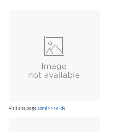
visit site page:
semi⋄⋄⋄al.de