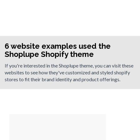
6 website examples used the
Shoplupe Shopify theme
If you're interested in the Shoplupe theme, you can visit these
websites to see how they've customized and styled shopify
stores to fit their brand identity and product offerings.