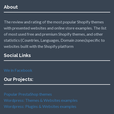
About
The review and rating of the most popular Shopify themes
with presented websites and online store examples. The list
of most used free and premium Shopify themes, and other
statistics (Countries, Languages, Domain zones)specific to
websites built with the Shopify platform
Social Links
We in Facebook
Our Projects:
Popular PrestaShop themes
Wordpress: Themes & Websites examples
Wordpress: Plugins & Websites examples