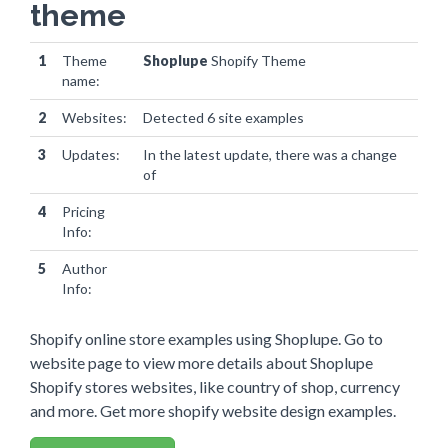
theme
1
Theme
Shoplupe
Shopify Theme
name:
2
Websites:
Detected 6 site examples
3
Updates:
In the latest update, there was a change
of
0 websites
4
Pricing
Info:
5
Author
Info:
Shopify online store examples using Shoplupe. Go to
website page to view more details about Shoplupe
Shopify stores websites, like country of shop, currency
and more. Get more shopify website design examples.