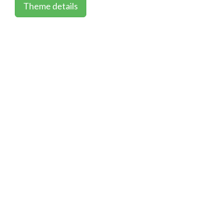
Theme details