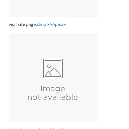
visit site page:
shop⋄⋄⋄pe.de