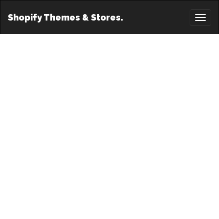
Shopify Themes & Stores.
Toggl
naviga