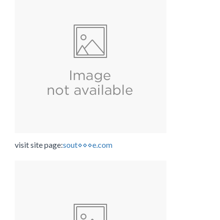
visit site page:
sout⋄⋄⋄e.com