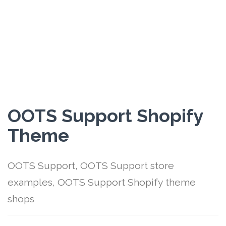
OOTS Support Shopify
Theme
OOTS Support, OOTS Support store
examples, OOTS Support Shopify theme
shops