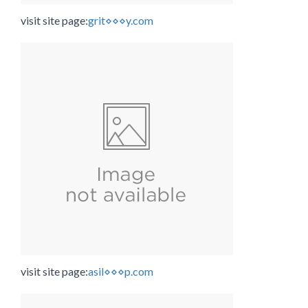
visit site page:
grit⋄⋄⋄y.com
visit site page:
asil⋄⋄⋄p.com