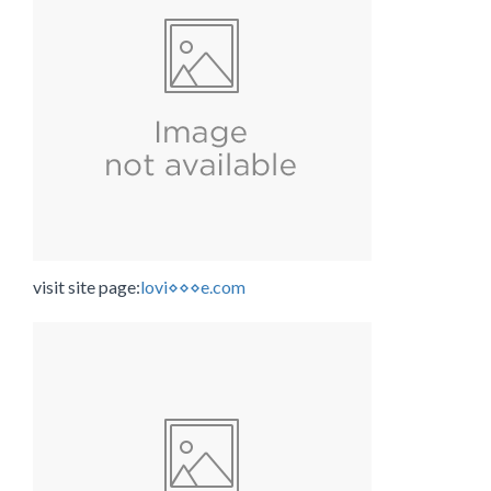
visit site page:
lovi⋄⋄⋄e.com