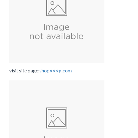
visit site page:
shop⋄⋄⋄g.com