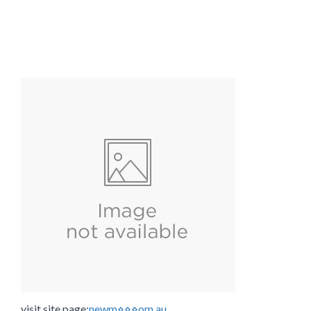
visit site page:
newm⋄⋄⋄om.au