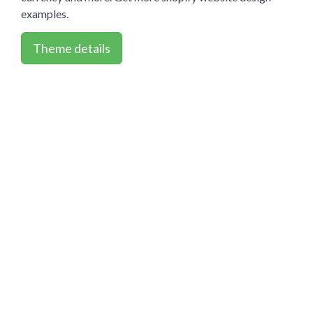
examples.
Theme details