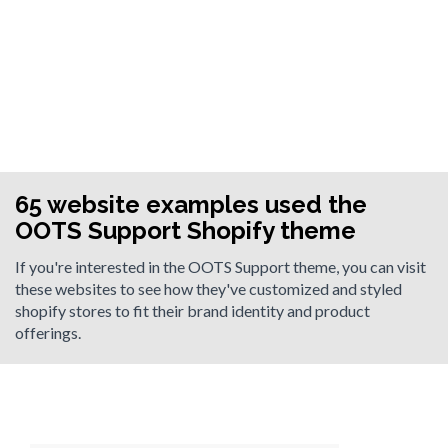
65 website examples used the
OOTS Support Shopify theme
If you're interested in the OOTS Support theme, you can visit
these websites to see how they've customized and styled
shopify stores to fit their brand identity and product
offerings.