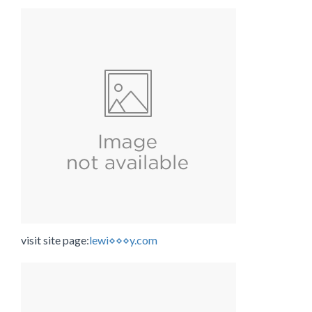
visit site page:
lewi⋄⋄⋄y.com