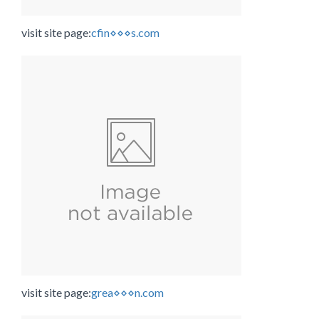
visit site page:
cfin⋄⋄⋄s.com
visit site page:
grea⋄⋄⋄n.com