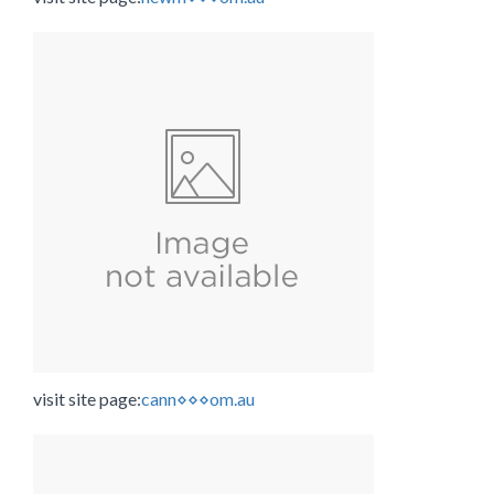
visit site page:
cann⋄⋄⋄om.au