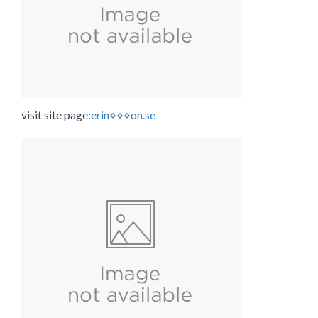
visit site page:
erin⋄⋄⋄on.se