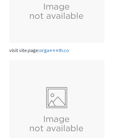
visit site page:
orga⋄⋄⋄th.co