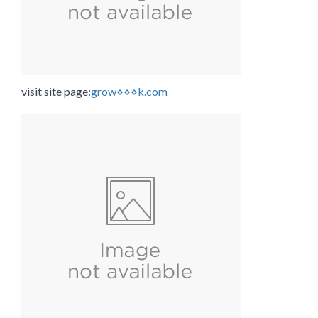
visit site page:
grow⋄⋄⋄k.com