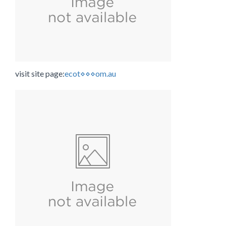
visit site page:
ecot⋄⋄⋄om.au