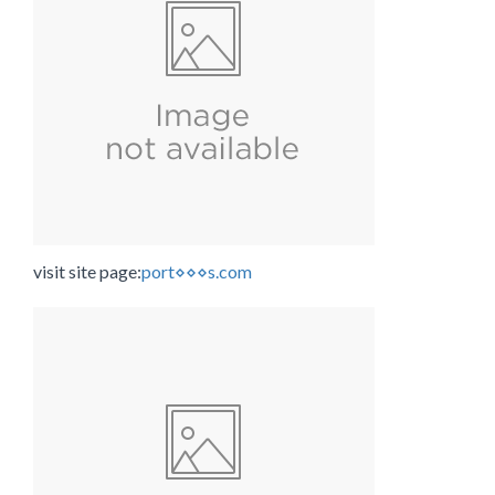
visit site page:
port⋄⋄⋄s.com