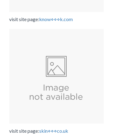
visit site page:
know⋄⋄⋄k.com
visit site page:
skin⋄⋄⋄co.uk