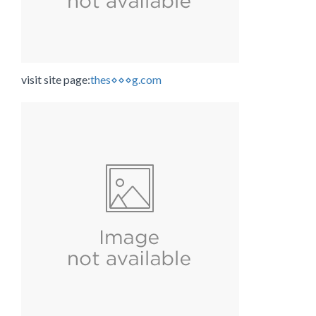
visit site page:
thes⋄⋄⋄g.com