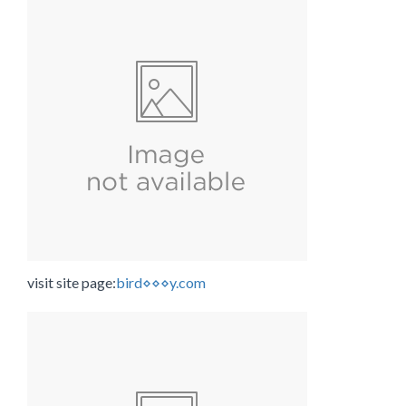
visit site page:
bird⋄⋄⋄y.com