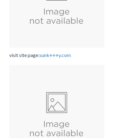
visit site page:
sunk⋄⋄⋄y.com