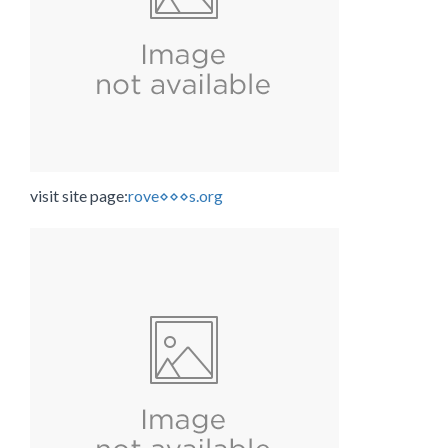
visit site page:
rove⋄⋄⋄s.org