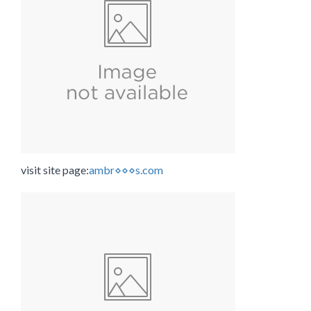
visit site page:
ambr⋄⋄⋄s.com