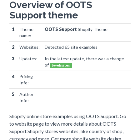
Overview of OOTS
Support theme
1
Theme
OOTS Support
Shopify Theme
name:
2
Websites:
Detected 65 site examples
3
Updates:
In the latest update, there was a change
of
6 websites
4
Pricing
Info:
5
Author
Info:
Shopify online store examples using OOTS Support. Go
to website page to view more details about OOTS
Support Shopify stores websites, like country of shop,
currency and more. Get more shopify website design