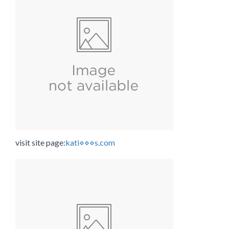
visit site page:
kati⋄⋄⋄s.com