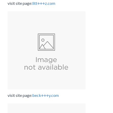
visit site page:
litt⋄⋄⋄z.com
visit site page:
beck⋄⋄⋄y.com