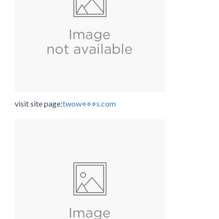
visit site page:
twow⋄⋄⋄s.com