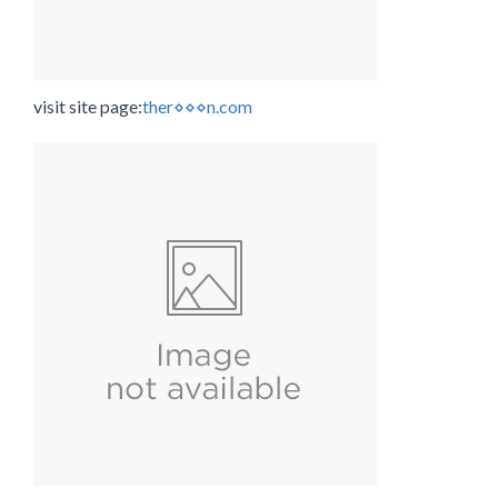
visit site page:
ther⋄⋄⋄n.com