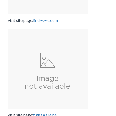
visit site page:
lind⋄⋄⋄e.com
visit site page:
figh⋄⋄⋄re.pe