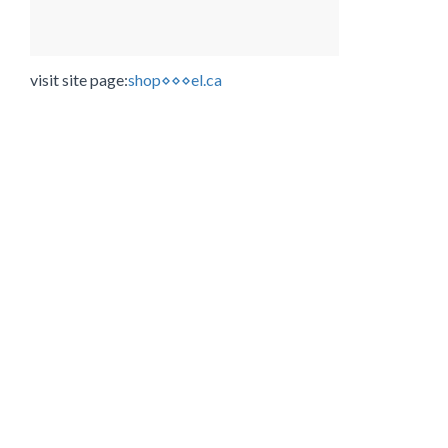
visit site page:
shop⋄⋄⋄el.ca