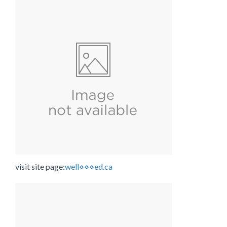
visit site page:
well⋄⋄⋄ed.ca