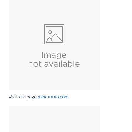
visit site page:
danc⋄⋄⋄o.com