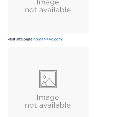
visit site page:
noma⋄⋄⋄c.com