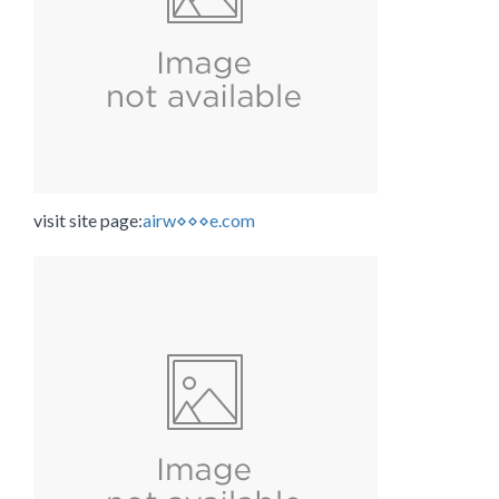
visit site page:
airw⋄⋄⋄e.com