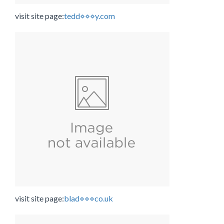
visit site page:
tedd⋄⋄⋄y.com
visit site page:
blad⋄⋄⋄co.uk