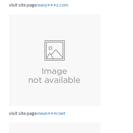
visit site page:
easy⋄⋄⋄z.com
visit site page:
neun⋄⋄⋄r.net