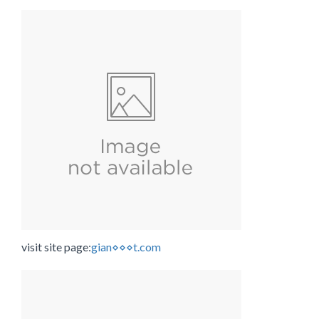
visit site page:
gian⋄⋄⋄t.com