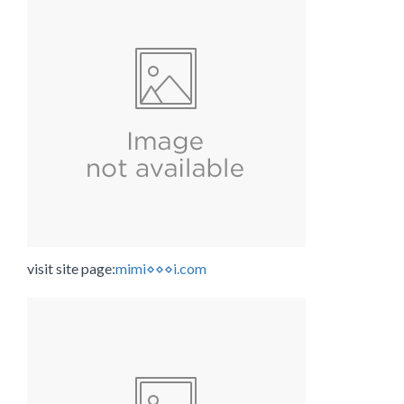
visit site page:
mimi⋄⋄⋄i.com