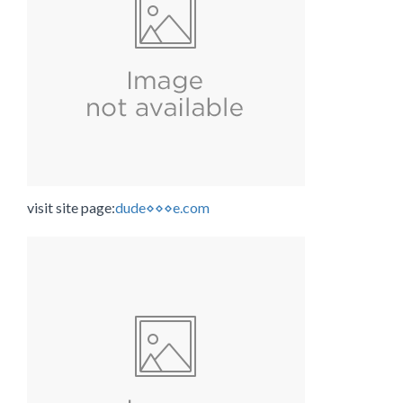
visit site page:
dude⋄⋄⋄e.com