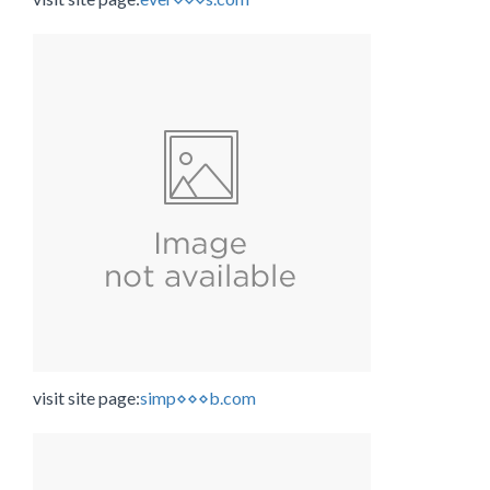
visit site page:
simp⋄⋄⋄b.com