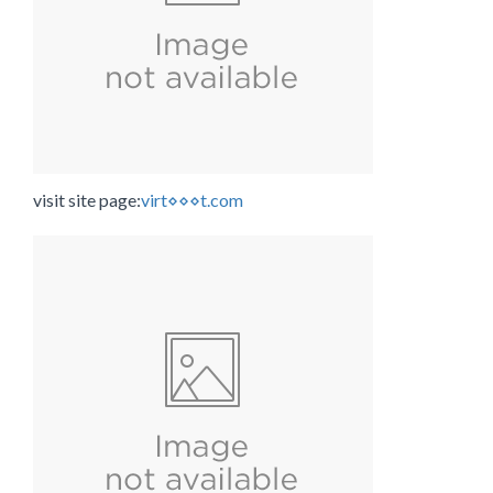
visit site page:
virt⋄⋄⋄t.com