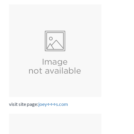
visit site page:
joey⋄⋄⋄s.com