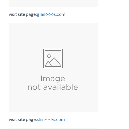
visit site page:
gian⋄⋄⋄s.com
visit site page:
shin⋄⋄⋄s.com