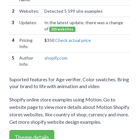
2
Websites:
Detected 5 599 site examples
3
Updates:
In the latest update, there was a change
of
325 websites
4
Pricing
$350
Check actual price
Info:
5
Author
shopify.com
Info:
Suported features for Age verifier, Color swatches. Bring
your brand to life with animation and video
Shopify online store examples using Motion. Go to
website page to view more details about Motion Shopify
stores websites, like country of shop, currency and more.
Get more shopify website design examples.
Theme details