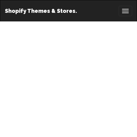
Shopify Themes & Stores.
Toggl
naviga