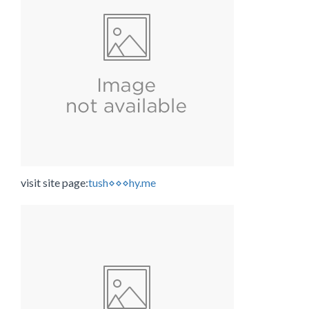
visit site page:
tush⋄⋄⋄hy.me