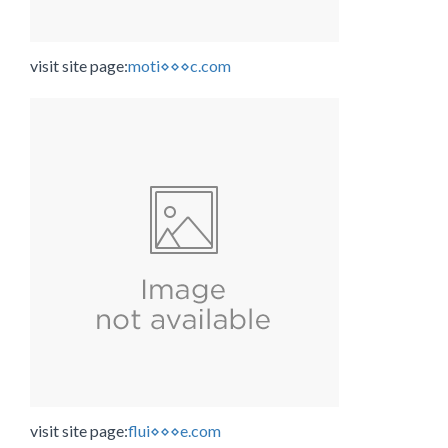
visit site page:
moti⋄⋄⋄c.com
visit site page:
flui⋄⋄⋄e.com