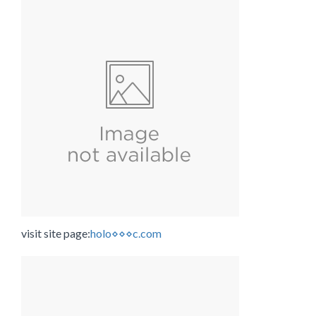
visit site page:
holo⋄⋄⋄c.com