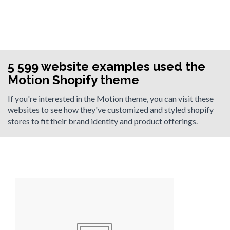
5 599 website examples used the
Motion Shopify theme
If you're interested in the Motion theme, you can visit these
websites to see how they've customized and styled shopify
stores to fit their brand identity and product offerings.