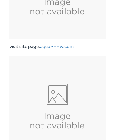
visit site page:
aqua⋄⋄⋄w.com