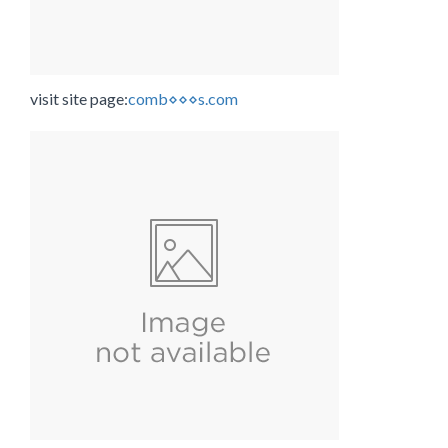
visit site page:
comb⋄⋄⋄s.com