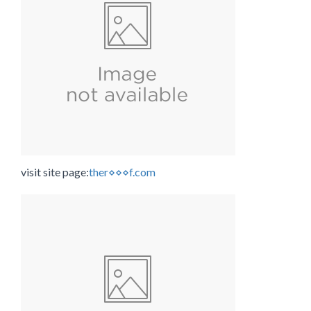
visit site page:
ther⋄⋄⋄f.com