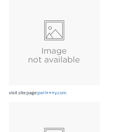
visit site page:
perl⋄⋄⋄y.com