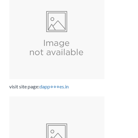
visit site page:
dapp⋄⋄⋄es.in