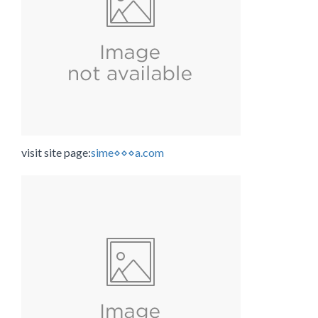
visit site page:
sime⋄⋄⋄a.com