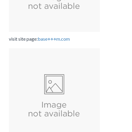
visit site page:
base⋄⋄⋄m.com