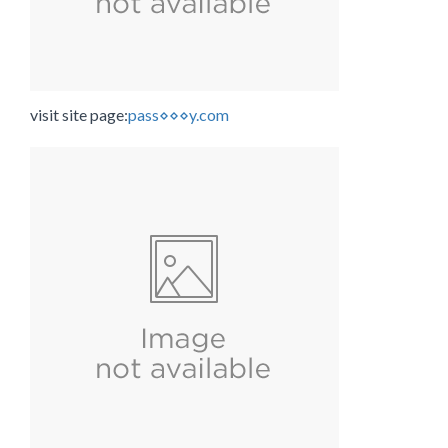
visit site page:
pass⋄⋄⋄y.com