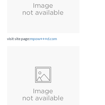
visit site page:
mpow⋄⋄⋄d.com