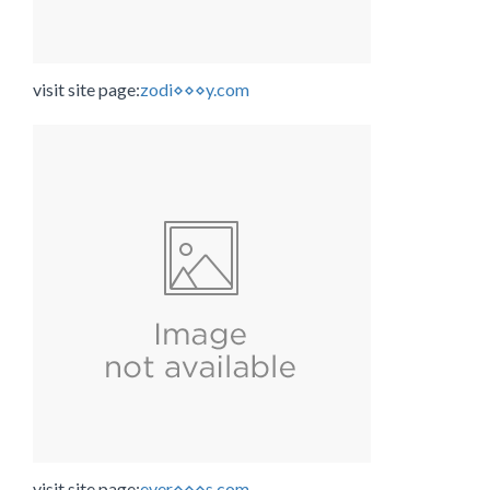
visit site page:
zodi⋄⋄⋄y.com
visit site page:
ever⋄⋄⋄s.com