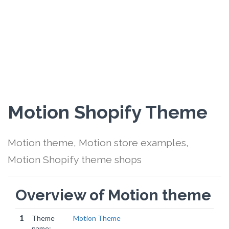
Motion Shopify Theme
Motion theme, Motion store examples,
Motion Shopify theme shops
Overview of Motion theme
1
Theme
Motion Theme
name: