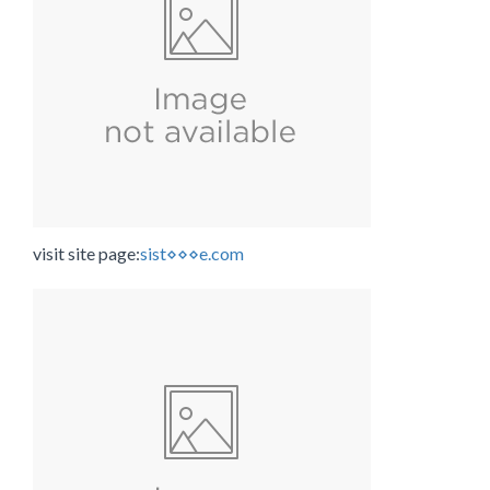
visit site page:
sist⋄⋄⋄e.com