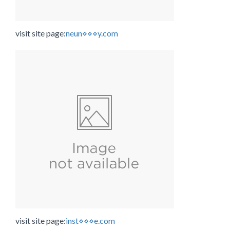
visit site page:
neun⋄⋄⋄y.com
visit site page:
inst⋄⋄⋄e.com