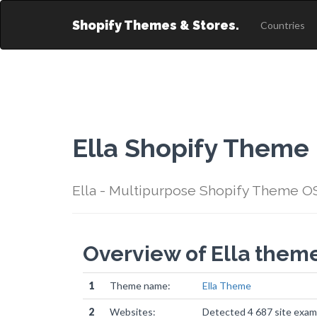
Shopify Themes & Stores.
Countries
Ella Shopify Theme
Ella - Multipurpose Shopify Theme OS
Overview of Ella them
1
Theme name:
Ella Theme
2
Websites:
Detected 4 687 site exam