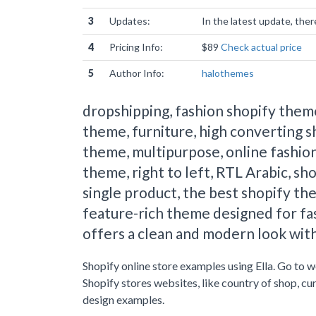
3
Updates:
In the latest update, the
4
Pricing Info:
$89
Check actual price
5
Author Info:
halothemes
dropshipping, fashion shopify theme
theme, furniture, high converting s
theme, multipurpose, online fashion
theme, right to left, RTL Arabic, sho
single product, the best shopify the
feature-rich theme designed for fas
offers a clean and modern look with
Shopify online store examples using Ella. Go to 
Shopify stores websites, like country of shop, c
design examples.