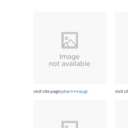
visit site page:
phar⋄⋄⋄ay.gr
visit s