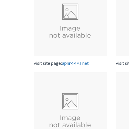
visit site page:
aphr⋄⋄⋄s.net
visit s