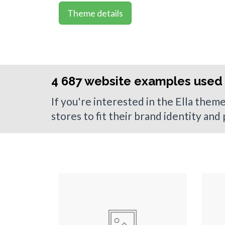
Theme details
4 687 website examples used 
If you're interested in the Ella them
stores to fit their brand identity and