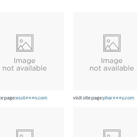
ite page:
ess6⋄⋄⋄n.com
visit site page:
phar⋄⋄⋄y.com