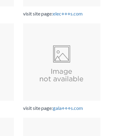
visit site page:
elec⋄⋄⋄s.com
visit site page:
gala⋄⋄⋄s.com