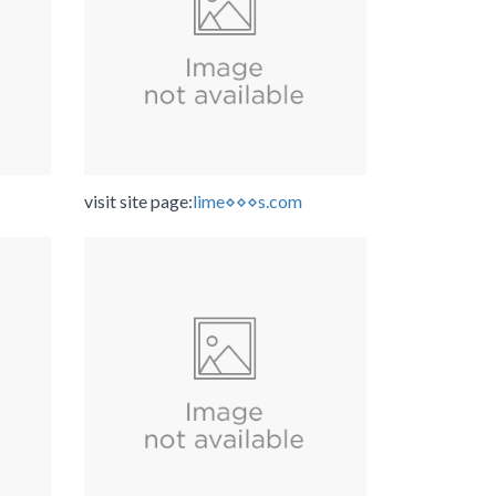
visit site page:
lime⋄⋄⋄s.com