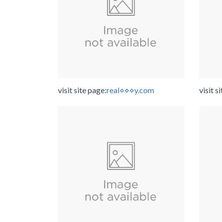
visit site page:
real⋄⋄⋄y.com
visit s