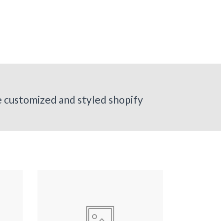
ve customized and styled shopify