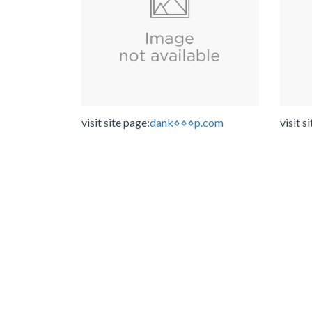
visit site page:
dank⋄⋄⋄p.com
visit s