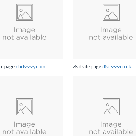
ite page:
darl⋄⋄⋄y.com
visit site page:
disc⋄⋄⋄co.uk