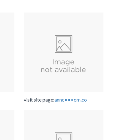
visit site page:
annc⋄⋄⋄om.co