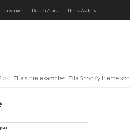
Languages
Domain Zones
Theme Authors
 2.0, Ella store examples, Ella Shopify theme sh
e
ples