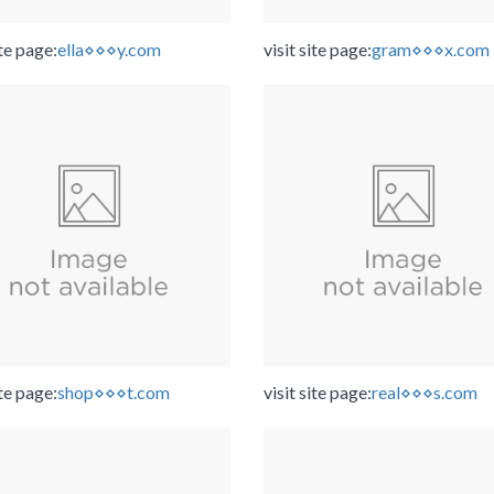
ite page:
ella⋄⋄⋄y.com
visit site page:
gram⋄⋄⋄x.com
ite page:
shop⋄⋄⋄t.com
visit site page:
real⋄⋄⋄s.com