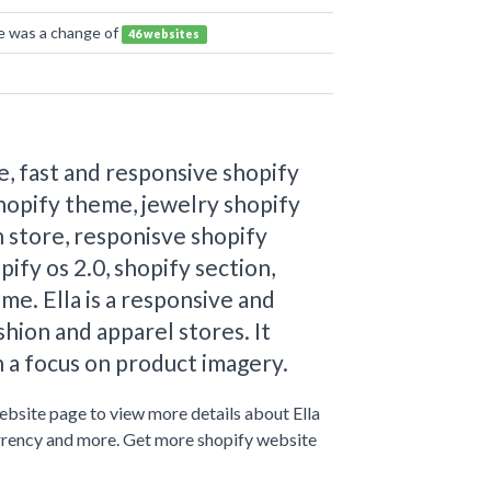
re was a change of
46 websites
, fast and responsive shopify
hopify theme, jewelry shopify
 store, responisve shopify
pify os 2.0, shopify section,
me. Ella is a responsive and
hion and apparel stores. It
 a focus on product imagery.
website page to view more details about Ella
urrency and more. Get more shopify website