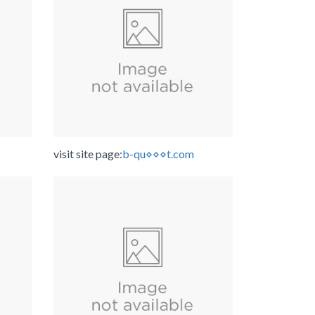
visit site page:
b-qu⋄⋄⋄t.com