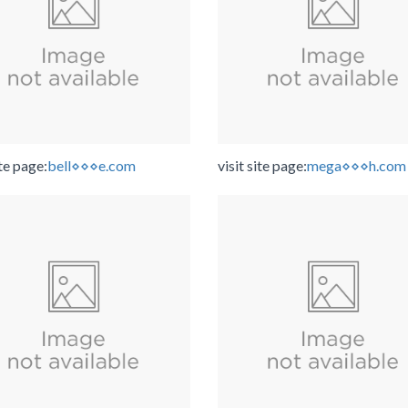
ite page:
bell⋄⋄⋄e.com
visit site page:
mega⋄⋄⋄h.com