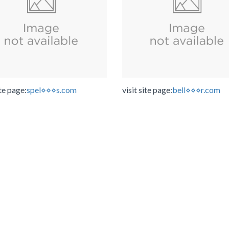
ite page:
spel⋄⋄⋄s.com
visit site page:
bell⋄⋄⋄r.com