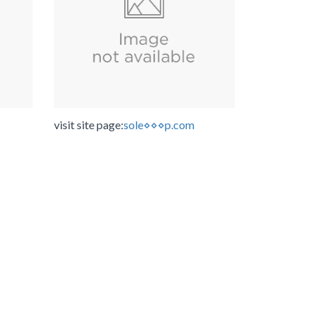
visit site page:
sole⋄⋄⋄p.com