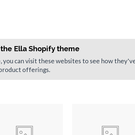
the Ella Shopify theme
e, you can visit these websites to see how they'
 product offerings.