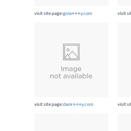
visit site page:
gola⋄⋄⋄y.com
visit s
visit site page:
dank⋄⋄⋄y.com
visit s