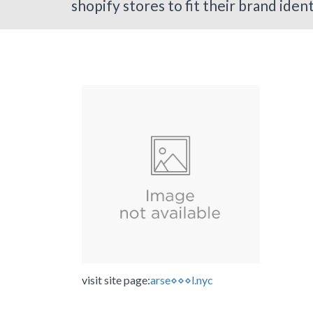
shopify stores to fit their brand iden
visit site page:
arse⋄⋄⋄l.nyc