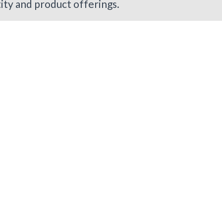
tity and product offerings.