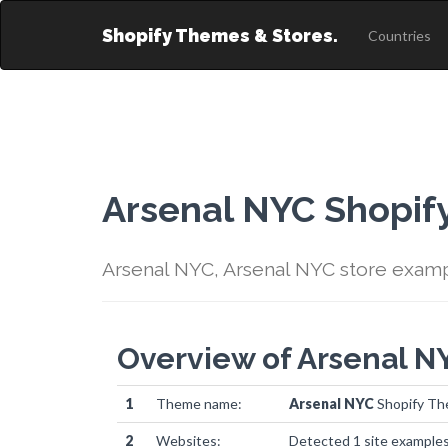
Shopify Themes & Stores.
Countries
Arsenal NYC Shopi
Arsenal NYC, Arsenal NYC store exam
Overview of Arsenal 
1
Theme name:
Arsenal NYC
Shopify T
2
Websites:
Detected 1 site example