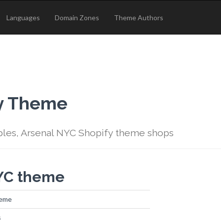
Languages
Domain Zones
Theme Authors
fy Theme
ples, Arsenal NYC Shopify theme shops
NYC theme
heme
s