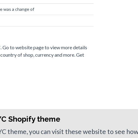
re was a change of
0 websites
. Go to website page to view more details
 country of shop, currency and more. Get
YC Shopify theme
NYC theme, you can visit these website to see ho