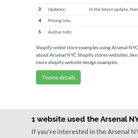
3
Updates:
In the latest update, the
4
Pricing Info:
5
Author Info:
Shopify online store examples using Arsenal NYC
about Arsenal NYC Shopify stores websites, like
more shopify website design examples.
Theme details
1 website used the Arsenal N
If you're interested in the Arsenal 