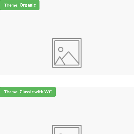
Theme:
Organic
Theme:
Classic with WC