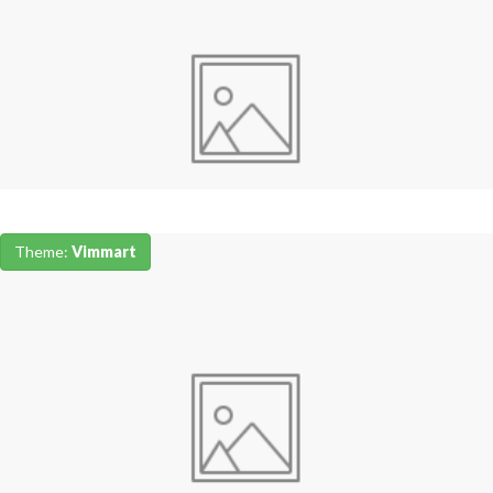
Theme:
Vimmart