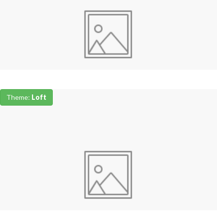
Theme:
Loft