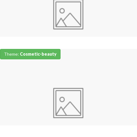
Theme:
Cosmetic-beauty