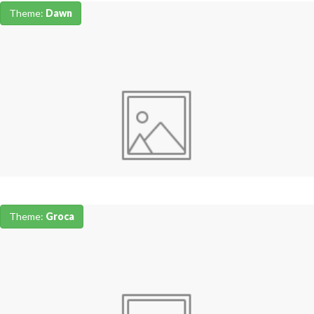
Theme:
Dawn
Theme:
Groca