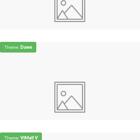
Theme:
Dawn
Theme:
ViMall V