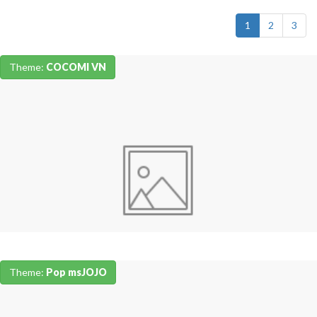
1
2
3
Theme:
COCOMI VN
Theme:
Pop msJOJO