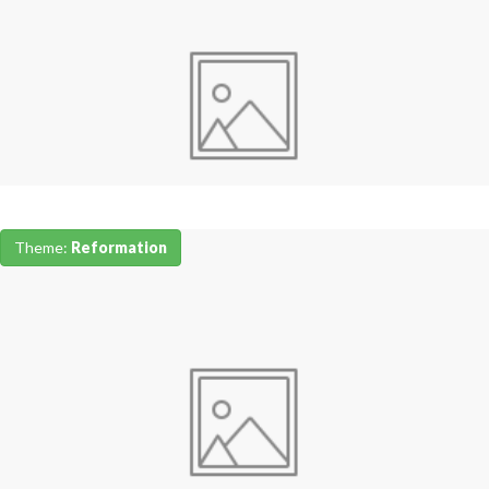
Theme:
Reformation