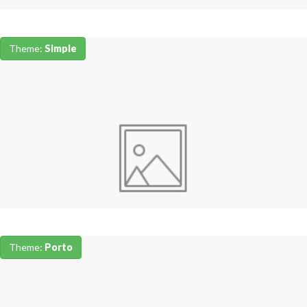
Theme:
Simple
Theme:
Porto