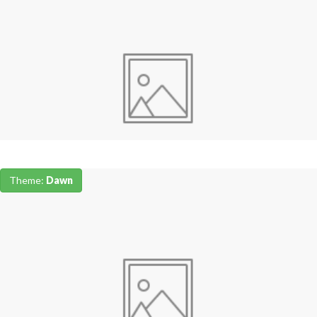
Theme:
Dawn