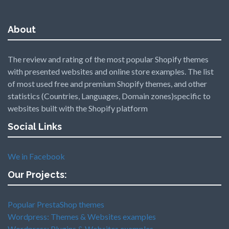
About
The review and rating of the most popular Shopify themes
with presented websites and online store examples. The list
of most used free and premium Shopify themes, and other
statistics (Countries, Languages, Domain zones)specific to
websites built with the Shopify platform
Social Links
We in Facebook
Our Projects:
Popular PrestaShop themes
Wordpress: Themes & Websites examples
Wordpress: Plugins & Websites examples