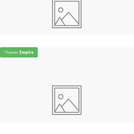
Theme:
Empire