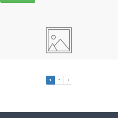
1
2
3