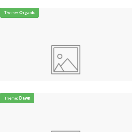
Theme:
Organic
Theme:
Dawn