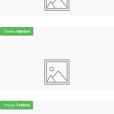
Theme:
Impulse
Theme:
Fashion