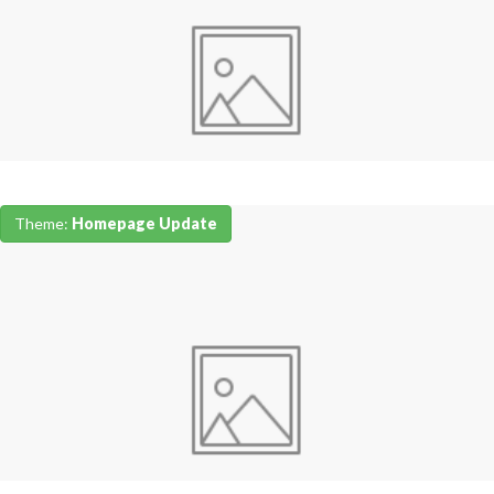
Theme:
Homepage Update