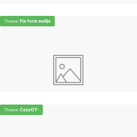
Theme:
Fix form mailje
Theme:
CozyOT-