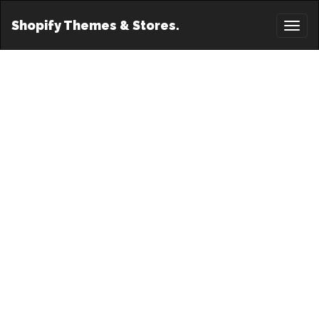
Shopify Themes & Stores.
Toggl
naviga