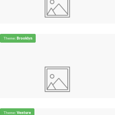
Theme:
Brooklyn
Theme:
Venture