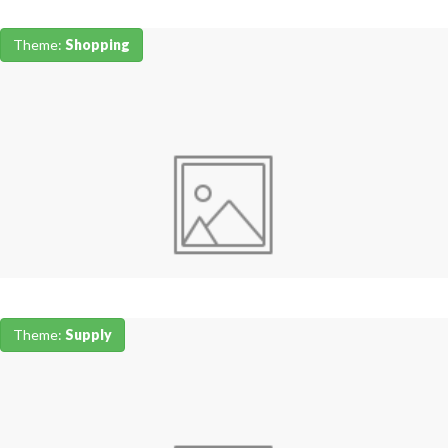
Theme:
Shopping
Theme:
Supply