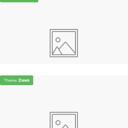
Theme:
Dawn