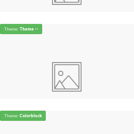
Theme:
Theme --
Theme:
Colorblock