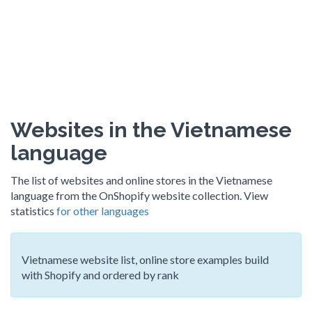
Websites in the Vietnamese
language
The list of websites and online stores in the Vietnamese
language from the OnShopify website collection. View
statistics
for other languages
Vietnamese website list, online store examples build
with Shopify and ordered by rank