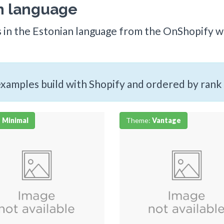
an language
s in the Estonian language from the OnShopify we
 examples build with Shopify and ordered by rank
:
Minimal
Theme:
Vantage