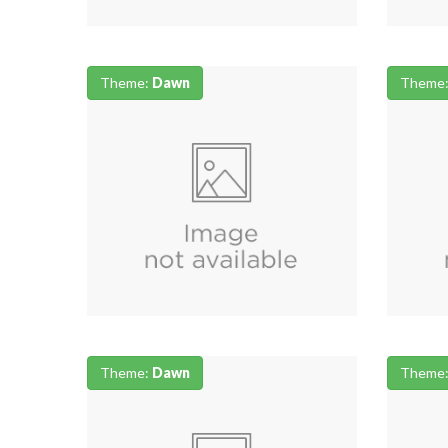
Theme:
Dawn
Theme
Theme:
Dawn
Theme