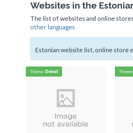
Websites in the Estoni
The list of websites and online store
other languages
Estonian website list, online store
Theme:
Debut
Theme