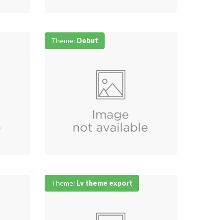
Theme:
Debut
Theme:
Lv theme export