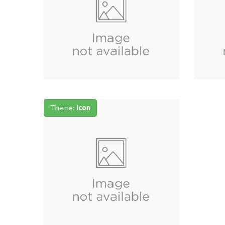
Theme:
Icon