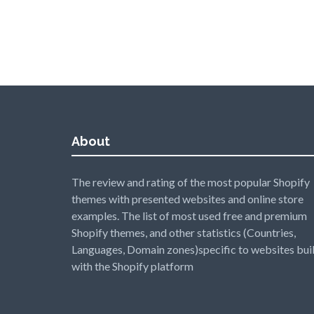
About
The review and rating of the most popular Shopify
themes with presented websites and online store
examples. The list of most used free and premium
Shopify themes, and other statistics (Countries,
Languages, Domain zones)specific to websites buil
with the Shopify platform