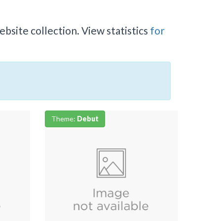
bsite collection. View statistics
for
Theme:
Debut