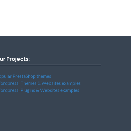
ur Projects:
opular PrestaShop themes
ordpress: Themes & Websites examples
ordpress: Plugins & Websites examples