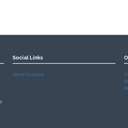
Social Links
O
We in Facebook
P
W
W
t