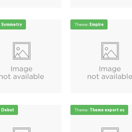
:
Symmetry
Theme:
Empire
:
Debut
Theme:
Theme export os