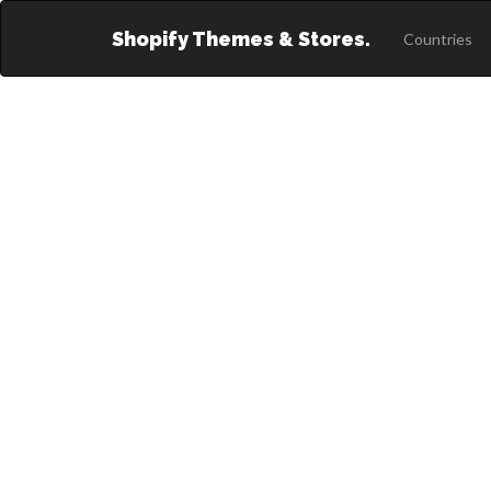
Shopify Themes & Stores.
Countries