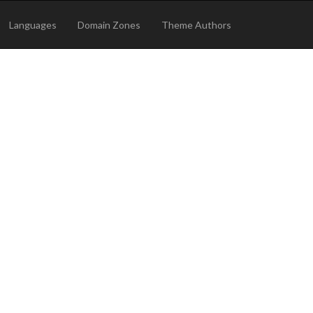
Languages
Domain Zones
Theme Authors