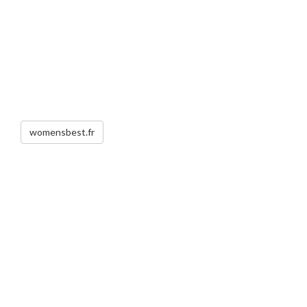
womensbest.fr