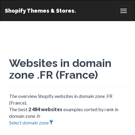
Shopify Themes & Stores.
Toggl
naviga
Websites in domain
zone .FR (France)
The overview Shopify websites in domain zone .FR
(France).
The best
2 484 websites
examples sorted by rank in
domain zone .fr
Select domain zone