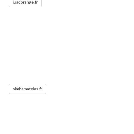
jusdorange.fr
simbamatelas.fr