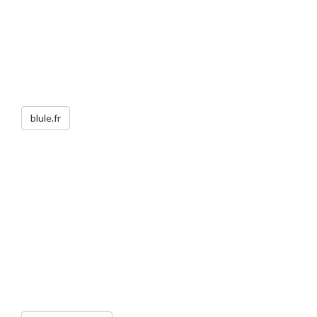
blule.fr