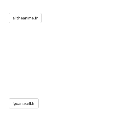
alltheanime.fr
iguanasell.fr