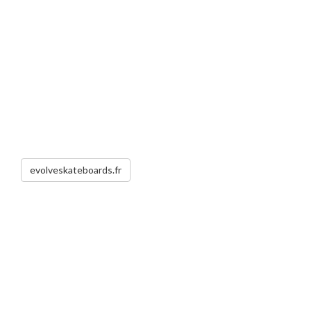
evolveskateboards.fr