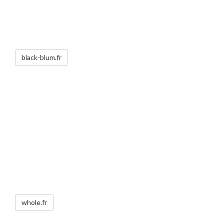
black-blum.fr
whole.fr