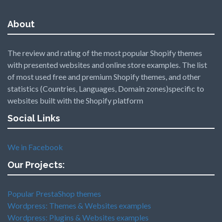
About
The review and rating of the most popular Shopify themes
with presented websites and online store examples. The list
of most used free and premium Shopify themes, and other
statistics (Countries, Languages, Domain zones)specific to
websites built with the Shopify platform
Social Links
We in Facebook
Our Projects:
Popular PrestaShop themes
Wordpress: Themes & Websites examples
Wordpress: Plugins & Websites examples