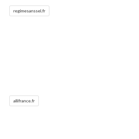
regimesanssel.fr
allifrance.fr