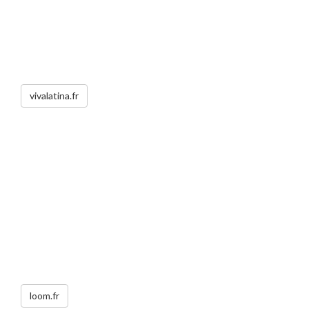
vivalatina.fr
loom.fr