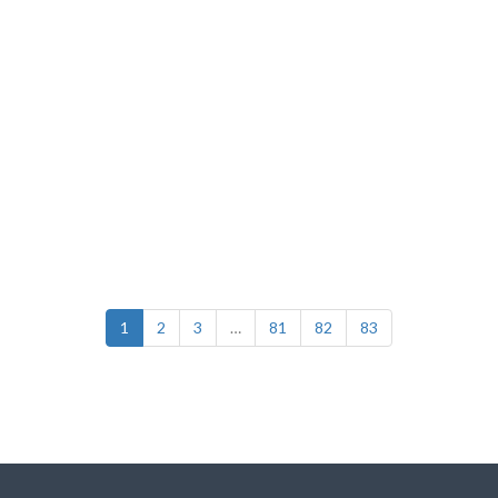
1
2
3
…
81
82
83