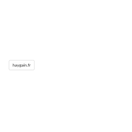
haygain.fr