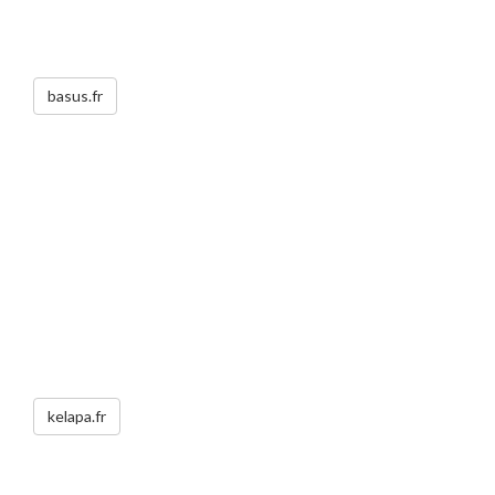
basus.fr
kelapa.fr