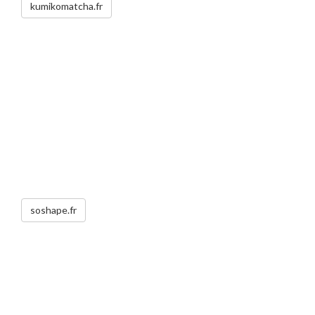
kumikomatcha.fr
soshape.fr