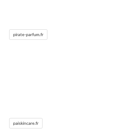
pirate-parfum.fr
paiskincare.fr