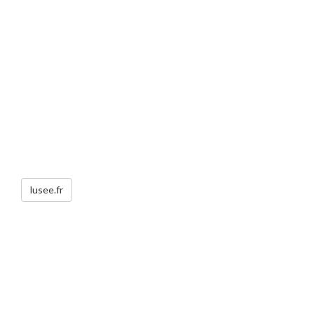
lusee.fr