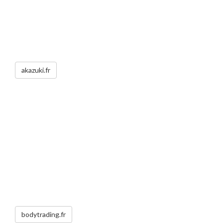
akazuki.fr
bodytrading.fr