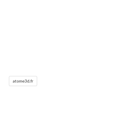
atome3d.fr