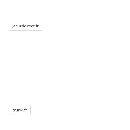
jacuzzidirect.fr
trunki.fr