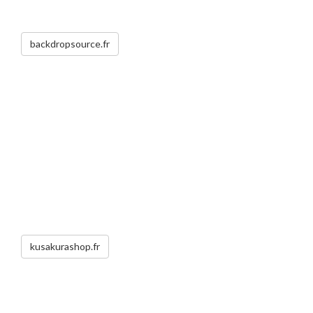
backdropsource.fr
kusakurashop.fr